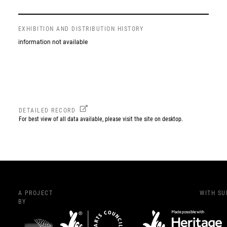
EXHIBITION AND DISTRIBUTION HISTORY
information not available
DETAILED RECORD
For best view of all data available, please visit the site on desktop.
A PROJECT
WITH S
BY