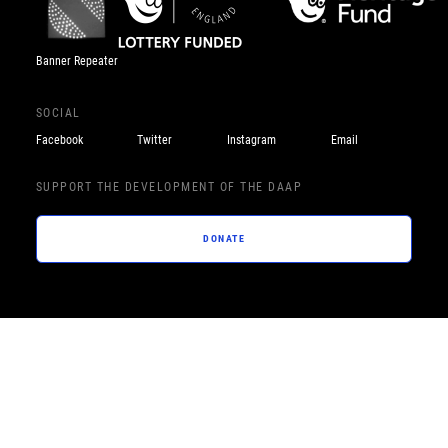
Banner Repeater
SOCIAL
Facebook
Twitter
Instagram
Email
SUPPORT THE DEVELOPMENT OF THE DAAP
DONATE