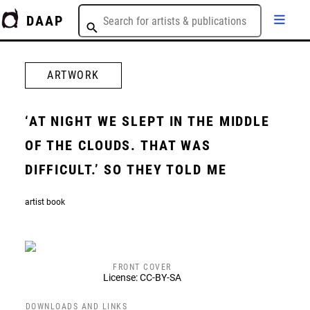
DAAP
ARTWORK
‘AT NIGHT WE SLEPT IN THE MIDDLE
OF THE CLOUDS. THAT WAS
DIFFICULT.’ SO THEY TOLD ME
artist book
FRONT COVER
License: CC-BY-SA
DOWNLOADS AND LINKS