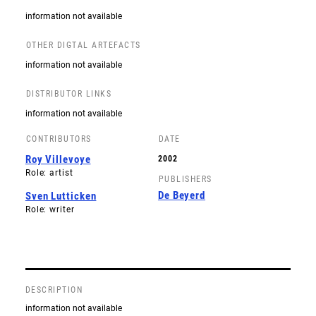
information not available
OTHER DIGTAL ARTEFACTS
information not available
DISTRIBUTOR LINKS
information not available
CONTRIBUTORS
DATE
Roy Villevoye
2002
Role: artist
PUBLISHERS
De Beyerd
Sven Lutticken
Role: writer
DESCRIPTION
information not available