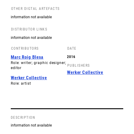
OTHER DIGTAL ARTEFACTS
information not available
DISTRIBUTOR LINKS
information not available
CONTRIBUTORS
DATE
Marc Roig Blesa
2016
Role: writer; graphic designer;
PUBLISHERS
editor
Werker Collective
Werker Collective
Role: artist
DESCRIPTION
information not available