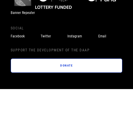
Banner Repeater
SOCIAL
Facebook
Twitter
Instagram
Email
SUPPORT THE DEVELOPMENT OF THE DAAP
DONATE