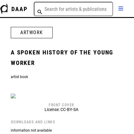
DAAP
ARTWORK
A SPOKEN HISTORY OF THE YOUNG
WORKER
artist book
FRONT COVER
License: CC-BY-SA
DOWNLOADS AND LINKS
information not available