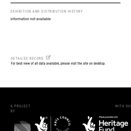
EXHIBITION AND DISTRIBUTION HISTORY
information not available
DETAILED RECORD
For best view of all data available, please visit the site on desktop.
A PROJECT
WITH S
BY