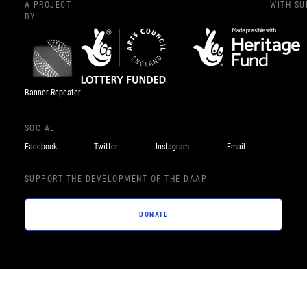
A PROJECT
WITH S
BY
Banner Repeater
SOCIAL
Facebook
Twitter
Instagram
Email
SUPPORT THE DEVELOPMENT OF THE DAAP
DONATE