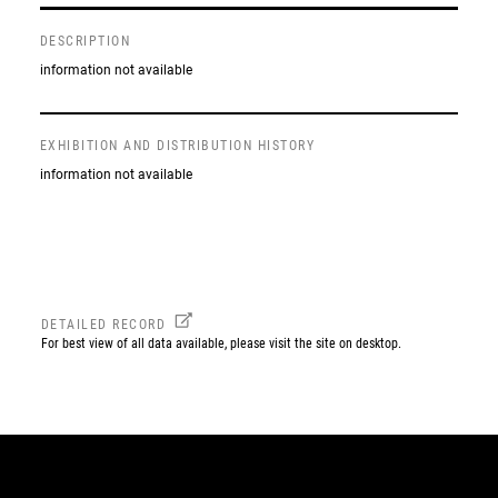
DESCRIPTION
information not available
EXHIBITION AND DISTRIBUTION HISTORY
information not available
DETAILED RECORD
For best view of all data available, please visit the site on desktop.