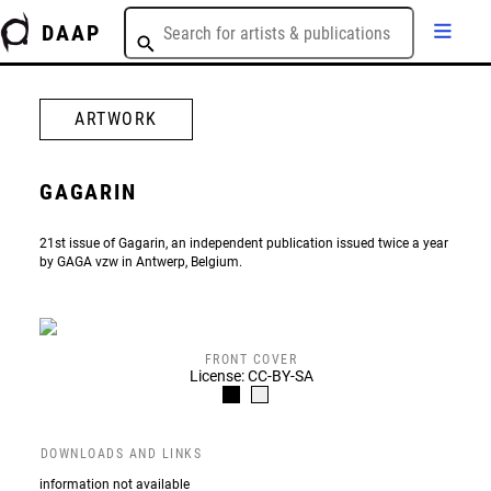
DAAP
ARTWORK
GAGARIN
21st issue of Gagarin, an independent publication issued twice a year
by GAGA vzw in Antwerp, Belgium.
FRONT COVER
License: CC-BY-SA
DOWNLOADS AND LINKS
information not available