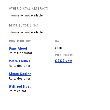
OTHER DIGTAL ARTEFACTS
information not available
DISTRIBUTOR LINKS
information not available
CONTRIBUTORS
DATE
Dany Abeel
2010
Role: translator
PUBLISHERS
GAGA vzw
Petra Fieuws
Role: designer
Simon Casier
Role: designer
Wilfried Huet
Role: editor