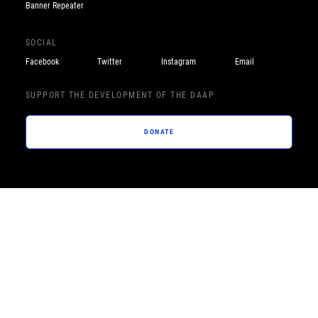
Banner Repeater
SOCIAL
Facebook
Twitter
Instagram
Email
SUPPORT THE DEVELOPMENT OF THE DAAP
DONATE