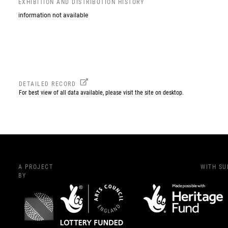
EXHIBITION AND DISTRIBUTION HISTORY
information not available
DETAILED RECORD
For best view of all data available, please visit the site on desktop.
A PROJECT
WITH S
BY