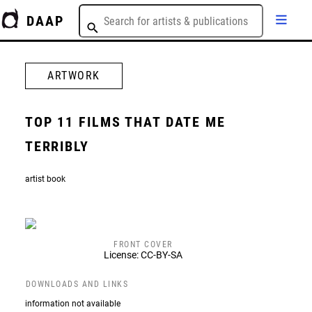
DAAP
ARTWORK
TOP 11 FILMS THAT DATE ME
TERRIBLY
artist book
FRONT COVER
License: CC-BY-SA
DOWNLOADS AND LINKS
information not available