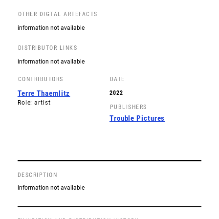
OTHER DIGTAL ARTEFACTS
information not available
DISTRIBUTOR LINKS
information not available
CONTRIBUTORS
DATE
Terre Thaemlitz
2022
Role: artist
PUBLISHERS
Trouble Pictures
DESCRIPTION
information not available