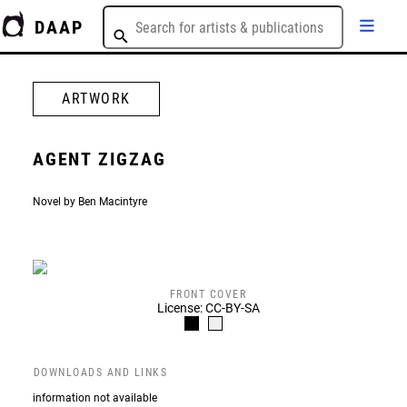
DAAP
ARTWORK
AGENT ZIGZAG
Novel by Ben Macintyre
FRONT COVER
License: CC-BY-SA
DOWNLOADS AND LINKS
information not available