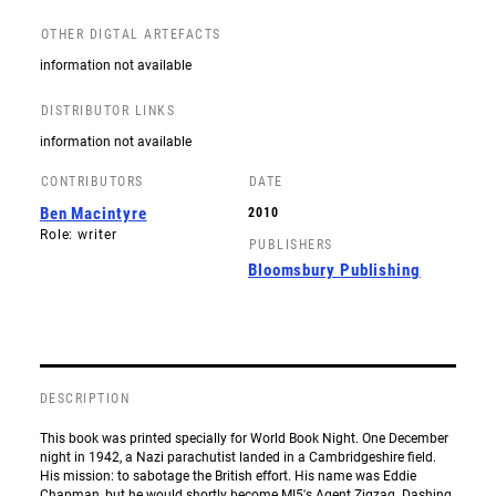
OTHER DIGTAL ARTEFACTS
information not available
DISTRIBUTOR LINKS
information not available
CONTRIBUTORS
DATE
Ben Macintyre
2010
Role: writer
PUBLISHERS
Bloomsbury Publishing
DESCRIPTION
This book was printed specially for World Book Night. One December
night in 1942, a Nazi parachutist landed in a Cambridgeshire field.
His mission: to sabotage the British effort. His name was Eddie
Chapman, but he would shortly become MI5's Agent Zigzag. Dashing