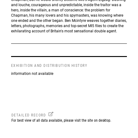
and louche, courageous and unpredictable, inside the traitor was a
hero, inside the villain, a man of conscience: the problem for
Chapman, his many lovers and his spymasters, was knowing where
one ended and the other began. Ben Mcintyre weaves together diaries,
letters, photographs, memories and top-secret MI5 files to create the
exhilarating account of Britain's most sensational double agent.
EXHIBITION AND DISTRIBUTION HISTORY
information not available
DETAILED RECORD
For best view of all data available, please visit the site on desktop.