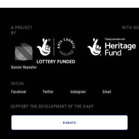
A PROJECT
WITH S
BY
Banner Repeater
SOCIAL
Facebook
Twitter
Instagram
Email
SUPPORT THE DEVELOPMENT OF THE DAAP
DONATE