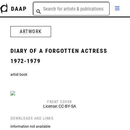
DAAP
ARTWORK
DIARY OF A FORGOTTEN ACTRESS
1972-1979
artist book
FRONT COVER
License: CC-BY-SA
DOWNLOADS AND LINKS
information not available