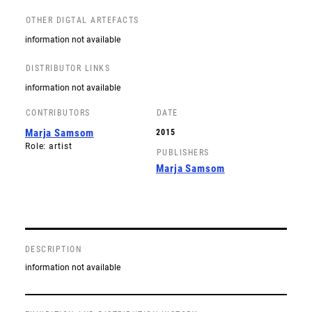
OTHER DIGTAL ARTEFACTS
information not available
DISTRIBUTOR LINKS
information not available
CONTRIBUTORS
DATE
Marja Samsom
2015
Role: artist
PUBLISHERS
Marja Samsom
DESCRIPTION
information not available