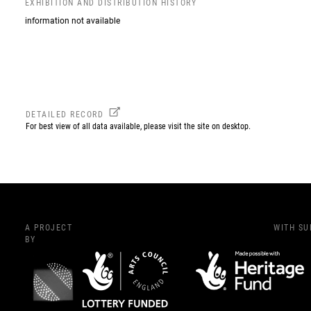
EXHIBITION AND DISTRIBUTION HISTORY
information not available
DETAILED RECORD
For best view of all data available, please visit the site on desktop.
A PROJECT
WITH S
BY