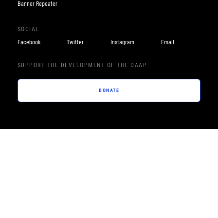
Banner Repeater
SOCIAL
Facebook
Twitter
Instagram
Email
SUPPORT THE DEVELOPMENT OF THE DAAP
DONATE