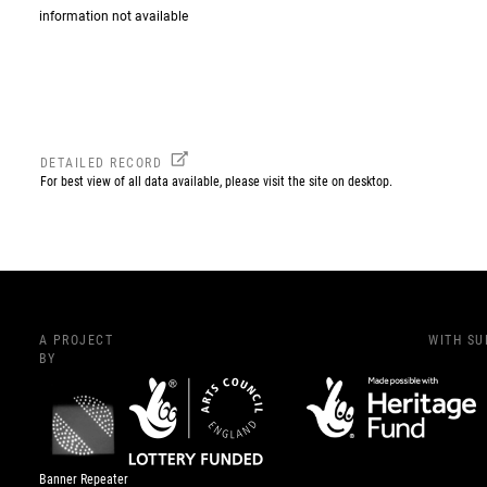
information not available
DETAILED RECORD
For best view of all data available, please visit the site on desktop.
A PROJECT
WITH S
BY
Banner Repeater