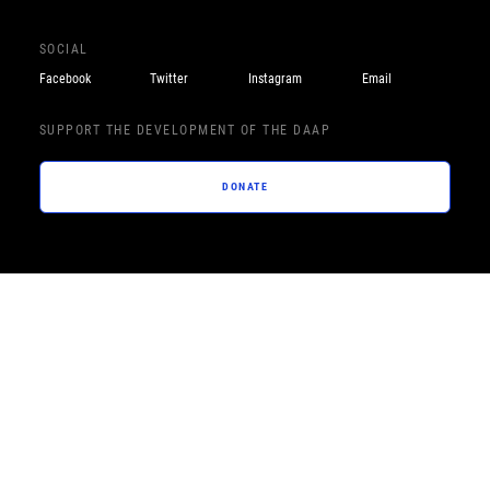
SOCIAL
Facebook
Twitter
Instagram
Email
SUPPORT THE DEVELOPMENT OF THE DAAP
DONATE