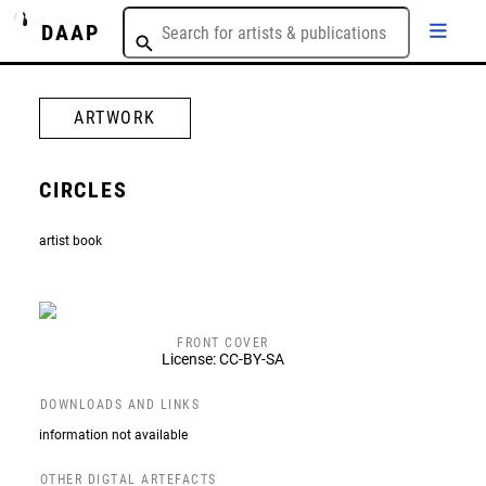
DAAP
ARTWORK
CIRCLES
artist book
FRONT COVER
License: CC-BY-SA
DOWNLOADS AND LINKS
information not available
OTHER DIGTAL ARTEFACTS