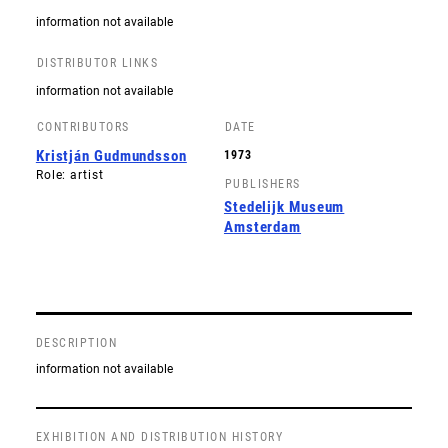
information not available
DISTRIBUTOR LINKS
information not available
CONTRIBUTORS
DATE
Kristján Gudmundsson
1973
Role: artist
PUBLISHERS
Stedelijk Museum
Amsterdam
DESCRIPTION
information not available
EXHIBITION AND DISTRIBUTION HISTORY