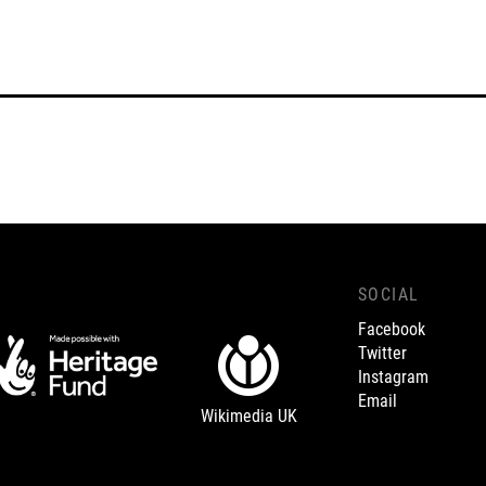
SOCIAL
Facebook
Twitter
Instagram
Email
Wikimedia UK