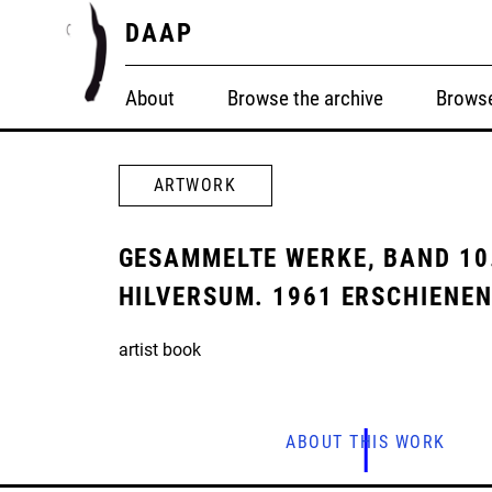
DAAP
About
Browse the archive
Browse
ARTWORK
GESAMMELTE WERKE, BAND 10.
HILVERSUM. 1961 ERSCHIENE
artist book
ABOUT THIS WORK