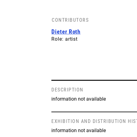
CONTRIBUTORS
Dieter Roth
Role: artist
DESCRIPTION
information not available
EXHIBITION AND DISTRIBUTION HI
information not available