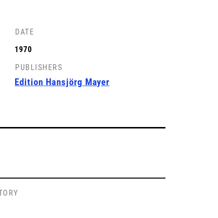
DATE
1970
PUBLISHERS
Edition Hansjörg Mayer
STORY