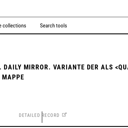
 collections
Search tools
 DAILY MIRROR. VARIANTE DER ALS <QU
N MAPPE
DETAILED RECORD