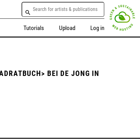
Tutorials
Upload
Log in
ADRATBUCH> BEI DE JONG IN