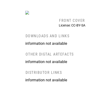
FRONT COVER
License: CC-BY-SA
DOWNLOADS AND LINKS
information not available
OTHER DIGTAL ARTEFACTS
information not available
DISTRIBUTOR LINKS
information not available