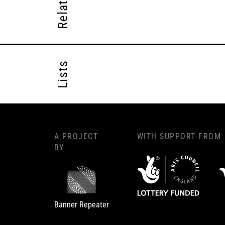
Lists
A PROJECT
WITH SUPPORT FROM
BY
Banner Repeater