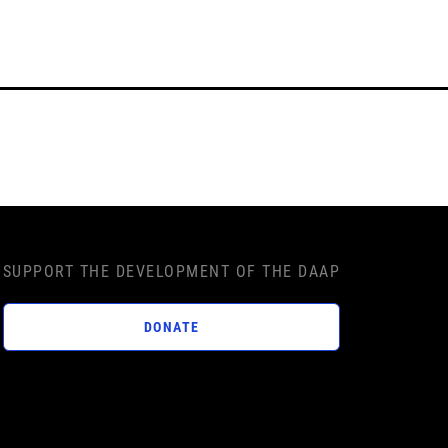
SUPPORT THE DEVELOPMENT OF THE DAAP
DONATE