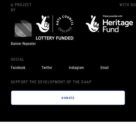
A PROJECT
WITH S
BY
Banner Repeater
SOCIAL
Facebook
Twitter
Instagram
Email
SUPPORT THE DEVELOPMENT OF THE DAAP
DONATE