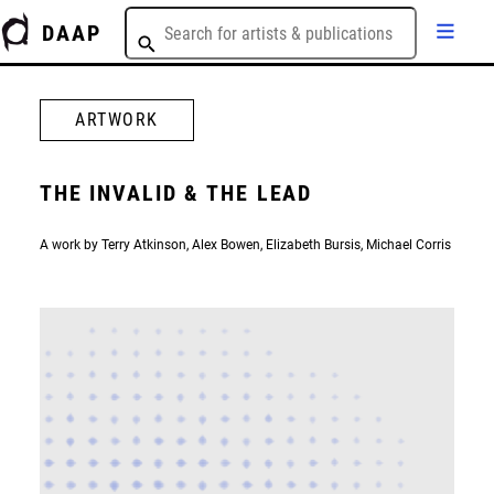
DAAP
ARTWORK
THE INVALID & THE LEAD
A work by Terry Atkinson, Alex Bowen, Elizabeth Bursis, Michael Corris