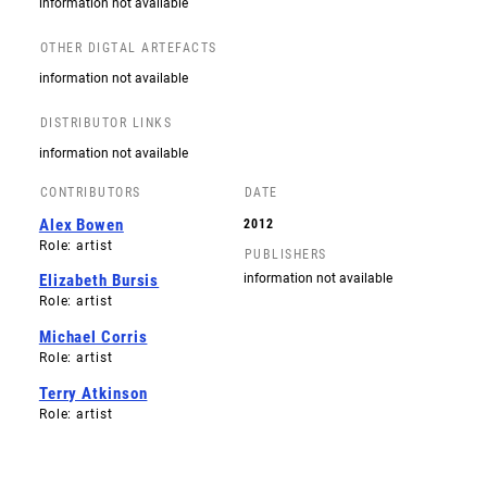
information not available
OTHER DIGTAL ARTEFACTS
information not available
DISTRIBUTOR LINKS
information not available
CONTRIBUTORS
DATE
Alex Bowen
2012
Role: artist
PUBLISHERS
information not available
Elizabeth Bursis
Role: artist
Michael Corris
Role: artist
Terry Atkinson
Role: artist