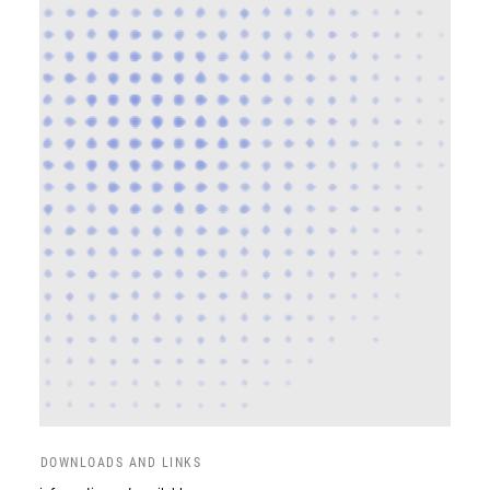
DOWNLOADS AND LINKS