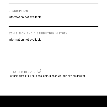
DESCRIPTION
information not available
EXHIBITION AND DISTRIBUTION HISTORY
information not available
DETAILED RECORD
For best view of all data available, please visit the site on desktop.