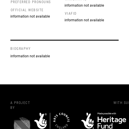
PREFERRED PRONOUNS
information not available
OFFICIAL WEBSITE
VIAFID
information not available
information not available
BIOGRAPHY
information not available
A PROJECT
WITH S
BY