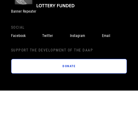
Banner Repeater
SOCIAL
Facebook
Twitter
Instagram
Email
SUPPORT THE DEVELOPMENT OF THE DAAP
DONATE