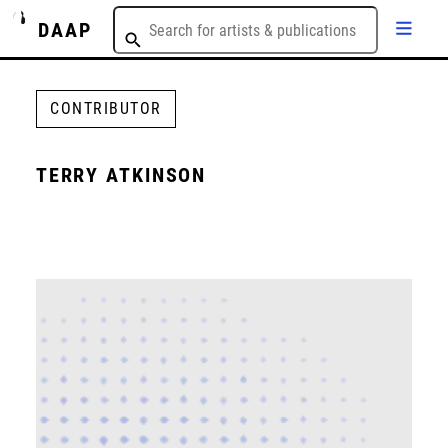
DAAP
CONTRIBUTOR
TERRY ATKINSON