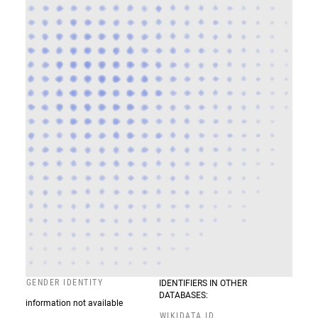
GENDER IDENTITY
IDENTIFIERS IN OTHER
DATABASES:
information not available
WIKIDATA ID