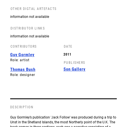
OTHER DIGTAL ARTEFACTS
information not available
DISTRIBUTOR LINKS
information not available
CONTRIBUTORS
DATE
Guy Gormley
2011
Role: artist
PUBLISHERS
Son Gallery
Thomas Bush
Role: designer
DESCRIPTION
Guy Gormley’s publication 'Jack Follow' was produced during a trip to
Unst in the Shetland Islands, the most Northerly point of the U.K. The
book comes in three sections, each one a narrative consisting of a