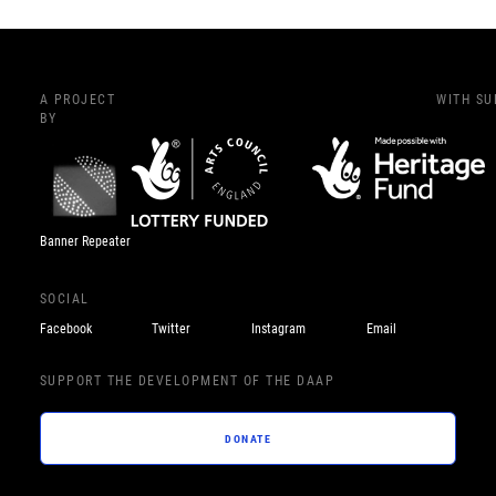
A PROJECT
WITH S
BY
Banner Repeater
SOCIAL
Facebook
Twitter
Instagram
Email
SUPPORT THE DEVELOPMENT OF THE DAAP
DONATE