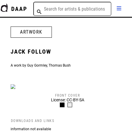
DAAP
ARTWORK
JACK FOLLOW
A work by Guy Gormley, Thomas Bush
FRONT COVER
License: CC-BY-SA
DOWNLOADS AND LINKS
information not available