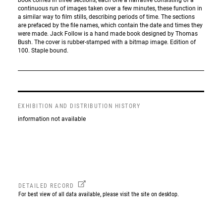
continuous run of images taken over a few minutes, these function in
a similar way to film stills, describing periods of time. The sections
are prefaced by the file names, which contain the date and times they
were made. Jack Follow is a hand made book designed by Thomas
Bush. The cover is rubber-stamped with a bitmap image. Edition of
100. Staple bound.
EXHIBITION AND DISTRIBUTION HISTORY
information not available
DETAILED RECORD
For best view of all data available, please visit the site on desktop.