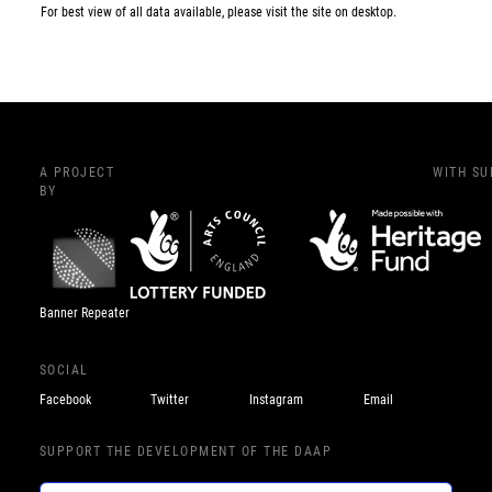
For best view of all data available, please visit the site on desktop.
A PROJECT
WITH S
BY
Banner Repeater
SOCIAL
Facebook
Twitter
Instagram
Email
SUPPORT THE DEVELOPMENT OF THE DAAP