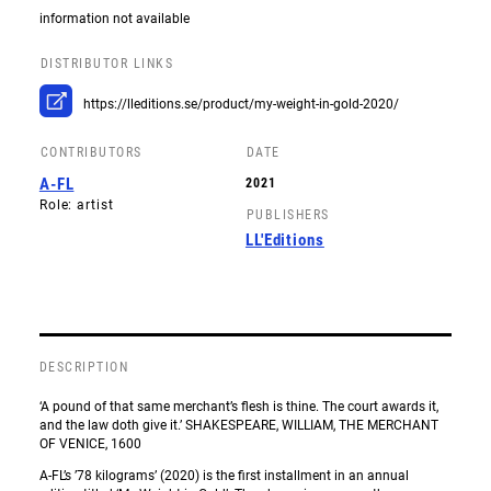
information not available
DISTRIBUTOR LINKS
https://lleditions.se/product/my-weight-in-gold-2020/
CONTRIBUTORS
DATE
A-FL
2021
Role: artist
PUBLISHERS
LL'Editions
DESCRIPTION
‘A pound of that same merchant’s flesh is thine. The court awards it,
and the law doth give it.’ SHAKESPEARE, WILLIAM, THE MERCHANT
OF VENICE, 1600
A-FL’s ’78 kilograms’ (2020) is the first installment in an annual