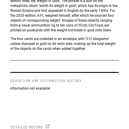
edition titled ‘My Weight in Gold’. The phrase is a pun on the
metaphoric idiom ‘worth its weight in gold’, which has its origin in the
Roman Empire and first appeared in English by the early 1300s. For
the 2020 edition, A-FL weighed himself, after which he sourced four
objects of corresponding weight. Images of these objects, ranging
from a naval ammunition rig to ten cans of 3Coty Cat Food, are
printed on postcards with the weight hot-foiled in gold onto them.
The four cards are collected in an envelope, with ‘312 kilograms’
rubber stamped in gold on its recto side; making up the total weight
of the objects on the cards when added together.
EXHIBITION AND DISTRIBUTION HISTORY
information not available
DETAILED RECORD