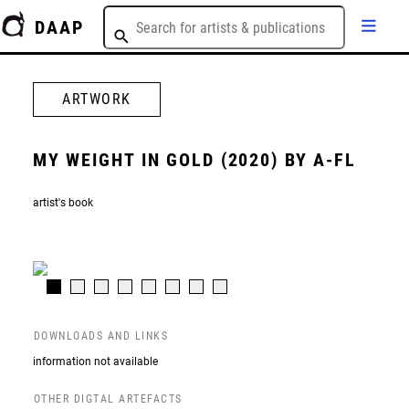
DAAP
ARTWORK
MY WEIGHT IN GOLD (2020) BY A-FL
artist's book
DOWNLOADS AND LINKS
information not available
OTHER DIGTAL ARTEFACTS