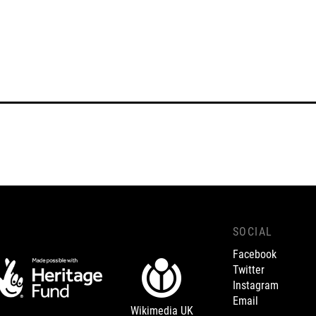
SOCIAL
Facebook
Twitter
Instagram
Email
Wikimedia UK