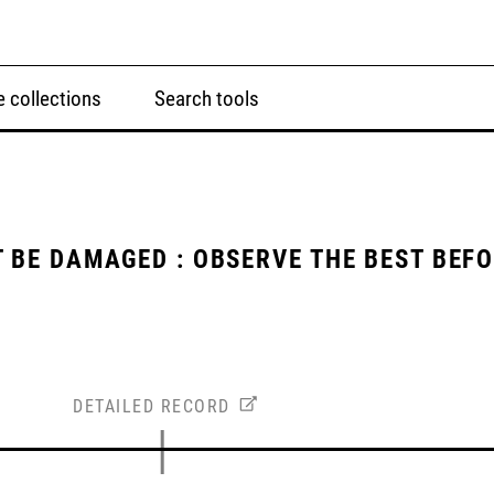
 collections
Search tools
 BE DAMAGED : OBSERVE THE BEST BEF
DETAILED RECORD