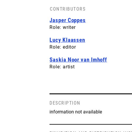
CONTRIBUTORS
Jasper Coppes
Role: writer
Lucy Klaassen
Role: editor
Saskia Noor van Imhoff
Role: artist
DESCRIPTION
information not available