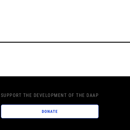
SUPPORT THE DEVELOPMENT OF THE DAAP
DONATE