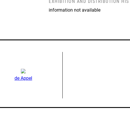
EXHIBITION AND DISTRIBUTION HI
information not available
de Appel