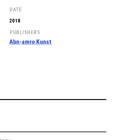
DATE
2018
PUBLISHERS
Abn-amro Kunst