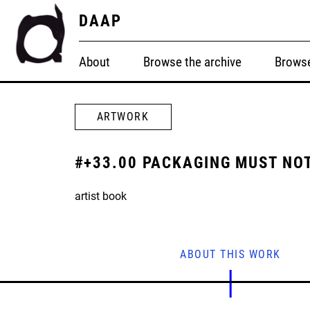
DAAP
About
Browse the archive
Browse
ARTWORK
#+33.00 PACKAGING MUST NOT
artist book
ABOUT THIS WORK