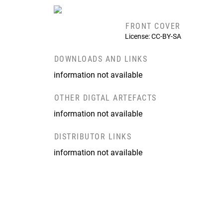
FRONT COVER
License: CC-BY-SA
DOWNLOADS AND LINKS
information not available
OTHER DIGTAL ARTEFACTS
information not available
DISTRIBUTOR LINKS
information not available