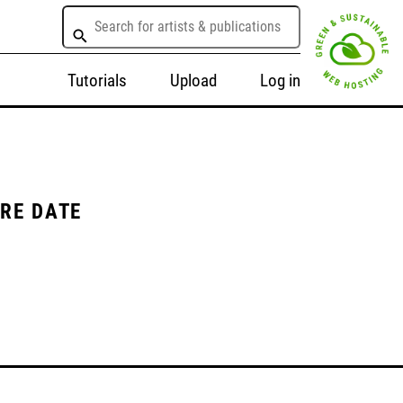
Tutorials
Upload
Log in
ORE DATE