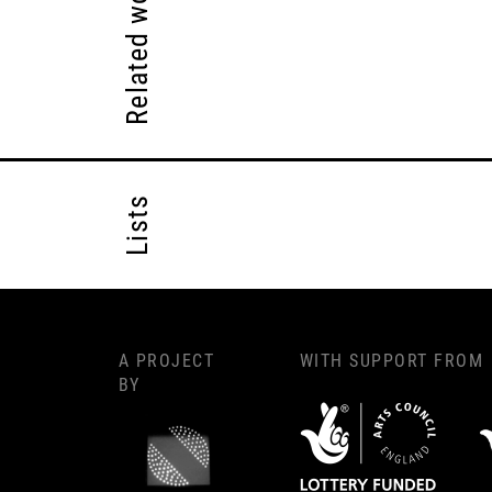
Related works
Lists
A PROJECT
WITH SUPPORT FROM
BY