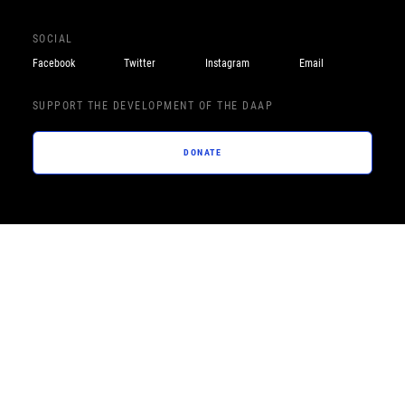
SOCIAL
Facebook
Twitter
Instagram
Email
SUPPORT THE DEVELOPMENT OF THE DAAP
DONATE