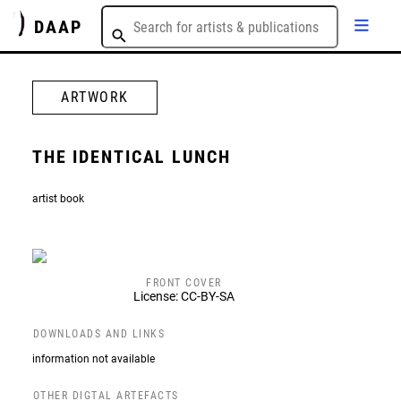
DAAP
ARTWORK
THE IDENTICAL LUNCH
artist book
FRONT COVER
License: CC-BY-SA
DOWNLOADS AND LINKS
information not available
OTHER DIGTAL ARTEFACTS