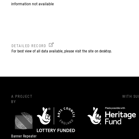
information not available
DETAILED RECORD
For best view of all data available, please visit the site on desktop.
A PROJECT
WITH S
BY
Banner Repeater