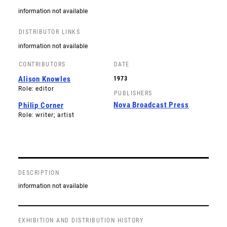
information not available
DISTRIBUTOR LINKS
information not available
CONTRIBUTORS
DATE
Alison Knowles
1973
Role: editor
PUBLISHERS
Nova Broadcast Press
Philip Corner
Role: writer; artist
DESCRIPTION
information not available
EXHIBITION AND DISTRIBUTION HISTORY