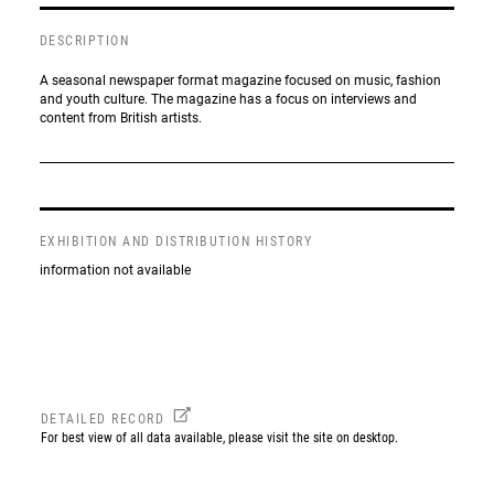
DESCRIPTION
A seasonal newspaper format magazine focused on music, fashion
and youth culture. The magazine has a focus on interviews and
content from British artists.
EXHIBITION AND DISTRIBUTION HISTORY
information not available
DETAILED RECORD
For best view of all data available, please visit the site on desktop.