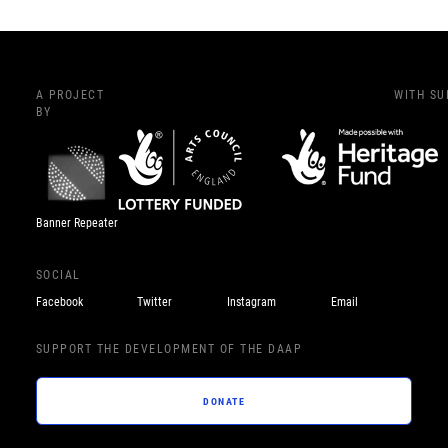
A PROJECT
WITH S
BY
Banner Repeater
SOCIAL
Facebook
Twitter
Instagram
Email
SUPPORT THE DEVELOPMENT OF THE DAAP
DONATE