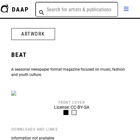
DAAP
ARTWORK
BEAT
A seasonal newspaper format magazine focused on music, fashion
and youth culture.
FRONT COVER
License: CC-BY-SA
DOWNLOADS AND LINKS
information not available