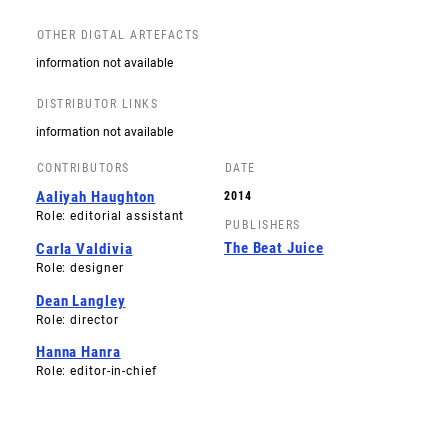
OTHER DIGTAL ARTEFACTS
information not available
DISTRIBUTOR LINKS
information not available
CONTRIBUTORS
DATE
Aaliyah Haughton
2014
Role: editorial assistant
PUBLISHERS
The Beat Juice
Carla Valdivia
Role: designer
Dean Langley
Role: director
Hanna Hanra
Role: editor-in-chief