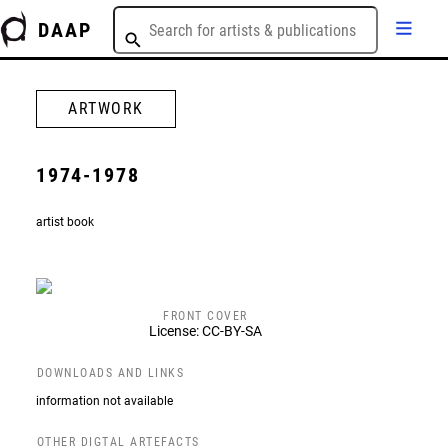
DAAP
ARTWORK
1974-1978
artist book
FRONT COVER
License: CC-BY-SA
DOWNLOADS AND LINKS
information not available
OTHER DIGTAL ARTEFACTS