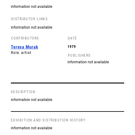
information not available
DISTRIBUTOR LINKS
information not available
CONTRIBUTORS
DATE
Teresa Murak
1979
Role: artist
PUBLISHERS
information not available
DESCRIPTION
information not available
EXHIBITION AND DISTRIBUTION HISTORY
information not available