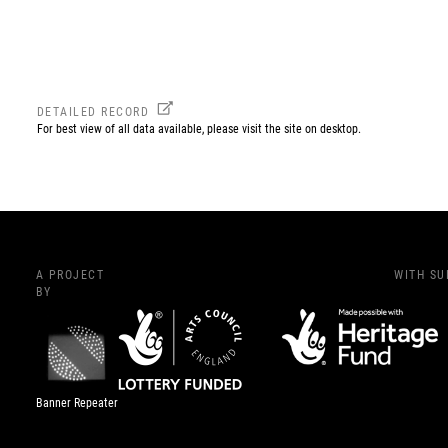
DETAILED RECORD
For best view of all data available, please visit the site on desktop.
A PROJECT
WITH S
BY
Banner Repeater