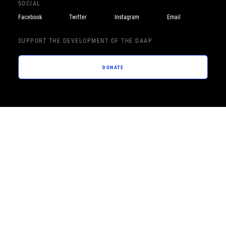
SOCIAL
Facebook
Twitter
Instagram
Email
SUPPORT THE DEVELOPMENT OF THE DAAP
DONATE