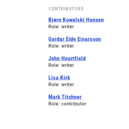
CONTRIBUTORS
BACK COVER
Bjørn Kowalski Hansen
License: CC-BY-SA
Role: writer
Gardar Eide Einarsson
Role: writer
John Heartfield
Role: writer
Lisa Kirk
Role: writer
Mark Titchner
Role: contributor