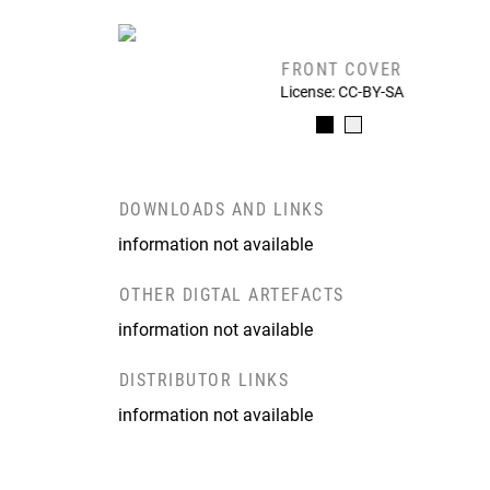
FRONT COVER
License: CC-BY-SA
DOWNLOADS AND LINKS
information not available
OTHER DIGTAL ARTEFACTS
information not available
DISTRIBUTOR LINKS
information not available