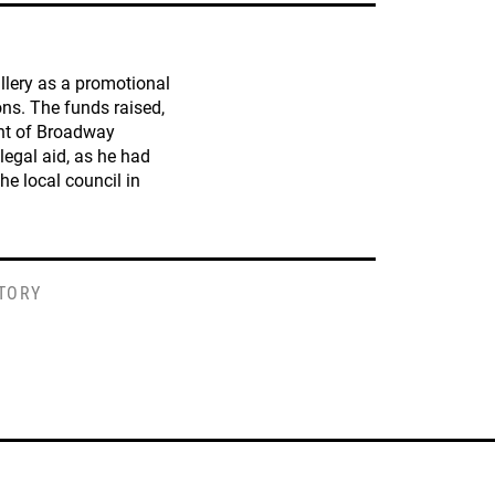
llery as a promotional
ions. The funds raised,
ant of Broadway
 legal aid, as he had
he local council in
STORY