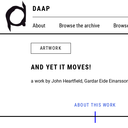
DAAP
About
Browse the archive
Browse
ARTWORK
AND YET IT MOVES!
a work by John Heartfield, Gardar Eide Einarsson
ABOUT THIS WORK