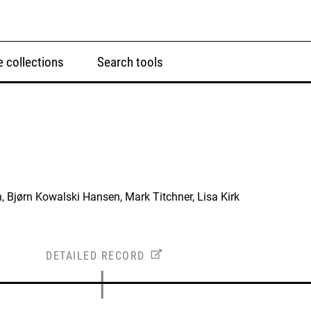
 collections
Search tools
, Bjørn Kowalski Hansen, Mark Titchner, Lisa Kirk
DETAILED RECORD