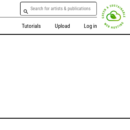
Tutorials
Upload
Log in