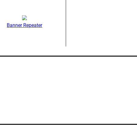
Banner Repeater