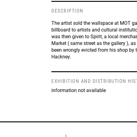
DESCRIPTION
The artist sold the wallspace at MOT ga
billboard to artists and cultural institut
was then given to Spirit, a local merch
Market ( same street as the gallery ), as
been wrongly evicted from his shop by t
Hackney.
EXHIBITION AND DISTRIBUTION HI
information not available