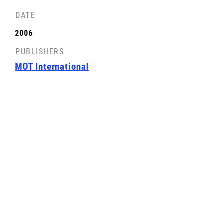
DATE
FRONT COVER
2006
License: CC-BY-SA
PUBLISHERS
MOT International