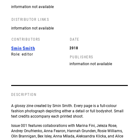
information not available
DISTRIBUTOR LINKS
information not available
CONTRIBUTORS
DATE
Smin Smith
2018
Role: editor
PUBLISHERS
information not available
DESCRIPTION
A glossy zine created by Smin Smith. Every page is a full-colour
fashion photograph depicting either a detail or full bodyshot. Small
text credits accompany each printed shoot.
Issue 001 features collaborations with Marina Fini, Jeleza Rose,
Andrey Onufrienko, Anna Fearon, Hannah Grunden, Rosie Williams,
Olin Brannigan, Bex Isley, Anna Milada, Aleksandra Klicka, and Alice