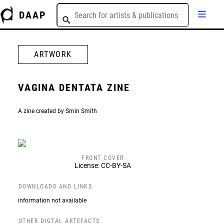
DAAP
ARTWORK
VAGINA DENTATA ZINE
A zine created by Smin Smith
FRONT COVER
License: CC-BY-SA
DOWNLOADS AND LINKS
information not available
OTHER DIGTAL ARTEFACTS