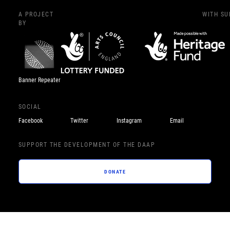
A PROJECT
WITH S
BY
Banner Repeater
SOCIAL
Facebook
Twitter
Instagram
Email
SUPPORT THE DEVELOPMENT OF THE DAAP
DONATE