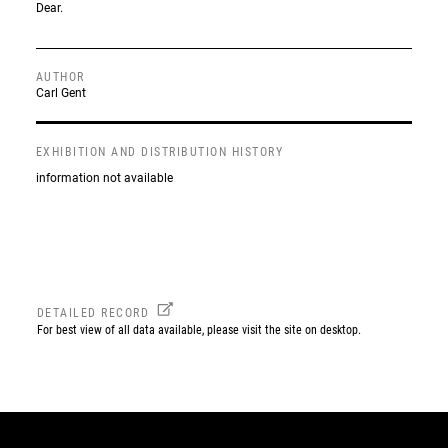
Dear.
AUTHOR
Carl Gent
EXHIBITION AND DISTRIBUTION HISTORY
information not available
DETAILED RECORD
For best view of all data available, please visit the site on desktop.