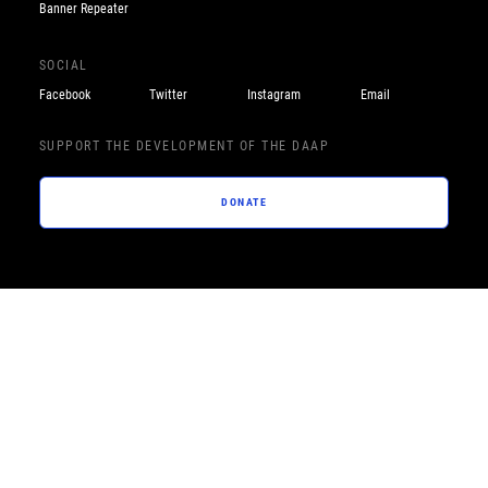
Banner Repeater
SOCIAL
Facebook
Twitter
Instagram
Email
SUPPORT THE DEVELOPMENT OF THE DAAP
DONATE