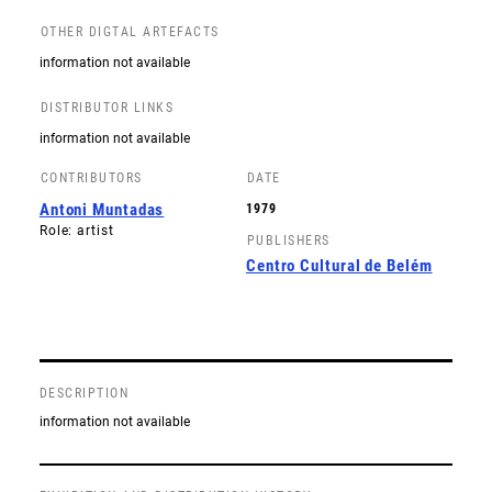
OTHER DIGTAL ARTEFACTS
information not available
DISTRIBUTOR LINKS
information not available
CONTRIBUTORS
DATE
Antoni Muntadas
1979
Role: artist
PUBLISHERS
Centro Cultural de Belém
DESCRIPTION
information not available