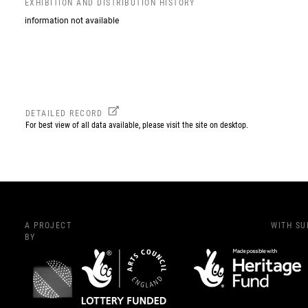
EXHIBITION AND DISTRIBUTION HISTORY
information not available
DETAILED RECORD
For best view of all data available, please visit the site on desktop.
A PROJECT
WITH S
BY