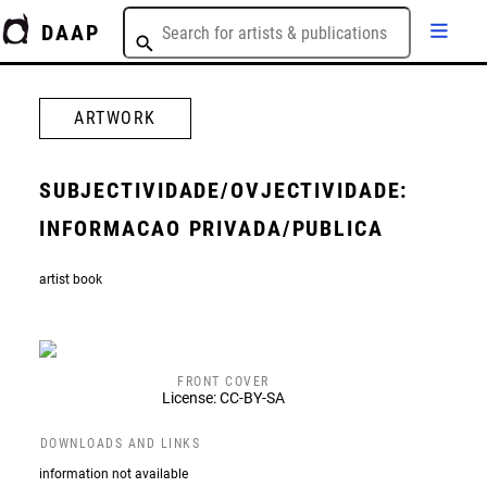
DAAP
ARTWORK
SUBJECTIVIDADE/OVJECTIVIDADE:
INFORMACAO PRIVADA/PUBLICA
artist book
FRONT COVER
License: CC-BY-SA
DOWNLOADS AND LINKS
information not available