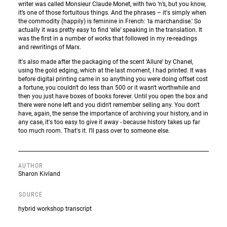
writer was called Monsieur Claude Monet, with two ‘n’s, but you know,
it’s one of those fortuitous things. And the phrases – it's simply when
the commodity (happily) is feminine in French: 'la marchandise.' So
actually it was pretty easy to find ‘elle’ speaking in the translation. It
was the first in a number of works that followed in my re-readings
and rewritings of Marx.
It's also made after the packaging of the scent ‘Allure’ by Chanel,
using the gold edging, which at the last moment, I had printed. It was
before digital printing came in so anything you were doing offset cost
a fortune, you couldn't do less than 500 or it wasn't worthwhile and
then you just have boxes of books forever. Until you open the box and
there were none left and you didn't remember selling any. You don't
have, again, the sense the importance of archiving your history, and in
any case, it's too easy to give it away - because history takes up far
too much room. That's it. I’ll pass over to someone else.
AUTHOR
Sharon Kivland
SOURCE
hybrid workshop transcript