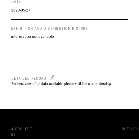
DATE
2023-05-27
EXHIBITION AND DISTRIBUTION HISTORY
information not available
DETAILED RECORD
For best view of all data available, please visit the site on desktop.
A PROJECT
WITH S
BY