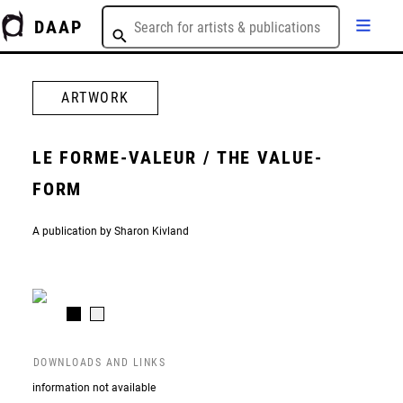
DAAP
ARTWORK
LE FORME-VALEUR / THE VALUE-
FORM
A publication by Sharon Kivland
DOWNLOADS AND LINKS
information not available