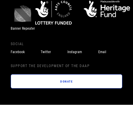
Banner Repeater
SOCIAL
Facebook
Twitter
Instagram
Email
SUPPORT THE DEVELOPMENT OF THE DAAP
DONATE