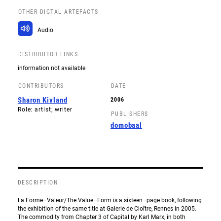
OTHER DIGTAL ARTEFACTS
Audio
DISTRIBUTOR LINKS
information not available
CONTRIBUTORS
DATE
Sharon Kivland
2006
Role: artist; writer
PUBLISHERS
domobaal
DESCRIPTION
La Forme–Valeur/The Value–Form is a sixteen–page book, following
the exhibition of the same title at Galerie de Cloître, Rennes in 2005.
The commodity from Chapter 3 of Capital by Karl Marx, in both