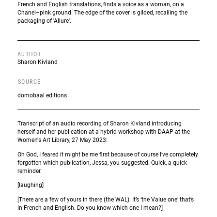
French and English translations, finds a voice as a woman, on a
Chanel–pink ground. The edge of the cover is gilded, recalling the
packaging of 'Allure'.
AUTHOR
Sharon Kivland
SOURCE
domobaal editions
Transcript of an audio recording of Sharon Kivland introducing
herself and her publication at a hybrid workshop with DAAP at the
Women's Art Library, 27 May 2023:
Oh God, I feared it might be me first because of course I’ve completely
forgotten which publication, Jessa, you suggested. Quick, a quick
reminder.
[laughing]
[There are a few of yours in there (the WAL). It’s ‘the Value one’ that’s
in French and English. Do you know which one I mean?]