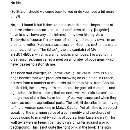
No idea!
[So Sharon should we come back to you or do you need a bit more
time?]
No, no, I found it but it does rather demonstrate the importance of
archives when one can't remember one's own history. [laughter]. I
have to say I have very little interest in my own history. As a
Trotskyist, of course, I'm a keeper of history, just not my own. I'm an
artist and writer. I've been, also, a curator - God help me! - a translator
at times, and I am ‘The Editor’ (note the capitals) of MA
BIBLIOTHÈQUE, which is a small publishing house. I've also to my
great surprise, being called a poet on a number of occasions, which
never ceases to astonish me.
The book that emerges, La Forme-Valeur, The Value-Form, is a 16
page booklet that was produced following an exhibition in France,
derived from a number of wall texts taken from Marx, from Capital,
the first bit, the bit everyone's read before he goes all economic and
agricultural in the chapters, that no-one, even Marxists, haven’t read --
though they claim they have, but they’re always surprised when they
come across the agricultural parts. The text, I’ll describe it: I am trying
to find a woman speaking in Marx's Capital. Yet all I find is an object
speaking, the charming voice of a commodity and the chorus of
goods going to market (which is of course, from Luce Irigaray). The
wall texts were in French painted by a signwriter against a pink
background. This is not quite the right pink in the book. The sign