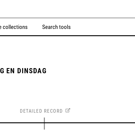
 collections
Search tools
G EN DINSDAG
DETAILED RECORD