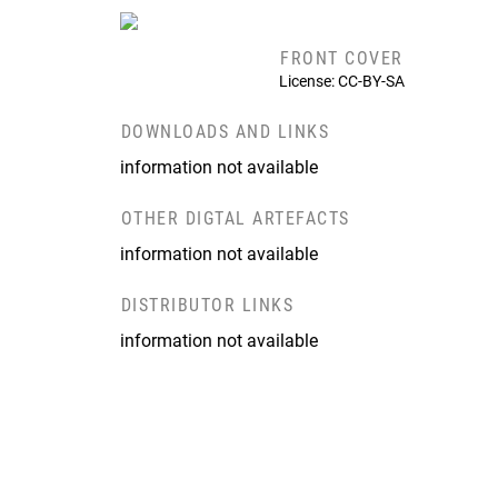
FRONT COVER
License: CC-BY-SA
DOWNLOADS AND LINKS
information not available
OTHER DIGTAL ARTEFACTS
information not available
DISTRIBUTOR LINKS
information not available