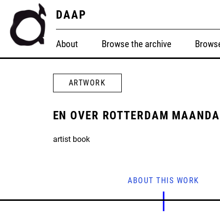
DAAP
About
Browse the archive
Browse
ARTWORK
EN OVER ROTTERDAM MAANDA
artist book
ABOUT THIS WORK