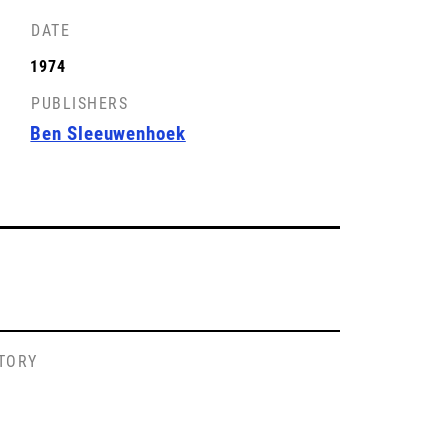
DATE
1974
PUBLISHERS
Ben Sleeuwenhoek
STORY