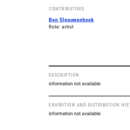
CONTRIBUTORS
Ben Sleeuwenhoek
Role: artist
DESCRIPTION
information not available
EXHIBITION AND DISTRIBUTION HI
information not available