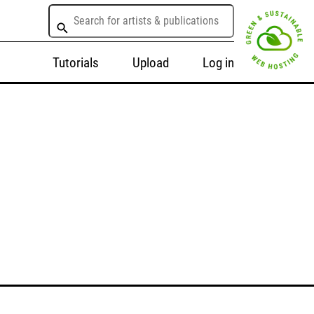
Tutorials
Upload
Log in