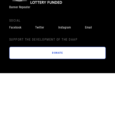
Banner Repeater
SOCIAL
Facebook
Twitter
Instagram
Email
SUPPORT THE DEVELOPMENT OF THE DAAP
DONATE