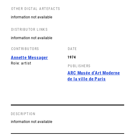
OTHER DIGTAL ARTEFACTS
information not available
DISTRIBUTOR LINKS
information not available
CONTRIBUTORS
DATE
Annette Messager
1974
Role: artist
PUBLISHERS
ARC Musée d’Art Moderne
de la ville de Paris
DESCRIPTION
information not available