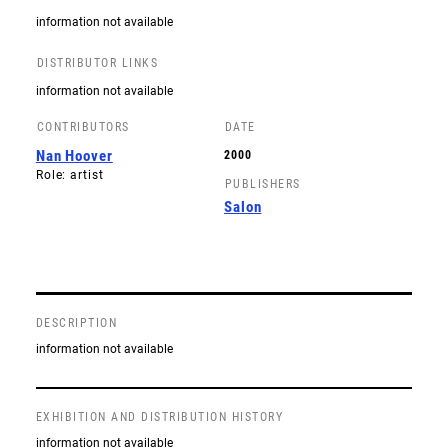
information not available
DISTRIBUTOR LINKS
information not available
CONTRIBUTORS
DATE
Nan Hoover
2000
Role: artist
PUBLISHERS
Salon
DESCRIPTION
information not available
EXHIBITION AND DISTRIBUTION HISTORY
information not available