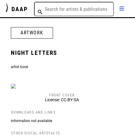
DAAP
ARTWORK
NIGHT LETTERS
artist book
FRONT COVER
License: CC-BY-SA
DOWNLOADS AND LINKS
information not available
OTHER DIGTAL ARTEFACTS