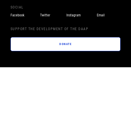
SOCIAL
Facebook
Twitter
Instagram
Email
SUPPORT THE DEVELOPMENT OF THE DAAP
DONATE