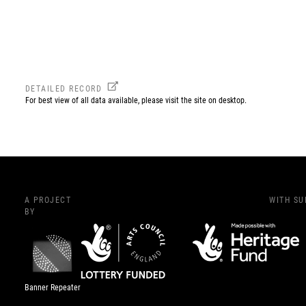
DETAILED RECORD
For best view of all data available, please visit the site on desktop.
A PROJECT
WITH S
BY
Banner Repeater