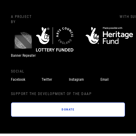
A PROJECT
WITH S
BY
Banner Repeater
SOCIAL
Facebook
Twitter
Instagram
Email
SUPPORT THE DEVELOPMENT OF THE DAAP
DONATE