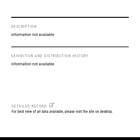
DESCRIPTION
information not available
EXHIBITION AND DISTRIBUTION HISTORY
information not available
DETAILED RECORD
For best view of all data available, please visit the site on desktop.