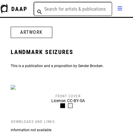
DAAP
ARTWORK
LANDMARK SEIZURES
This is a publication and a proposition by Sender Brocken.
FRONT COVER
License: CC-BY-SA
DOWNLOADS AND LINKS
information not available