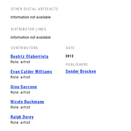
OTHER DIGTAL ARTEFACTS
information not available
DISTRIBUTOR LINKS
information not available
CONTRIBUTORS
DATE
Beatriz Olaberrieta
2012
Role: artist
PUBLISHERS
Sender Brocken
Evan Calder Williams
Role: artist
Gino Saccone
Role: artist
Nicole Bachmann
Role: artist
Ralph Dorey
Role: artist