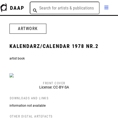
DAAP
ARTWORK
KALENDARZ/CALENDAR 1978 NR.2
artist book
FRONT COVER
License: CC-BY-SA
DOWNLOADS AND LINKS
information not available
OTHER DIGTAL ARTEFACTS