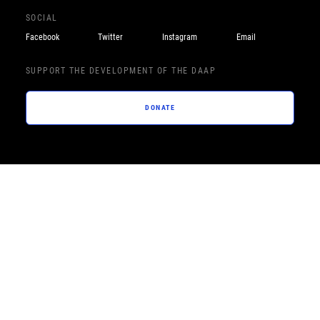
SOCIAL
Facebook
Twitter
Instagram
Email
SUPPORT THE DEVELOPMENT OF THE DAAP
DONATE