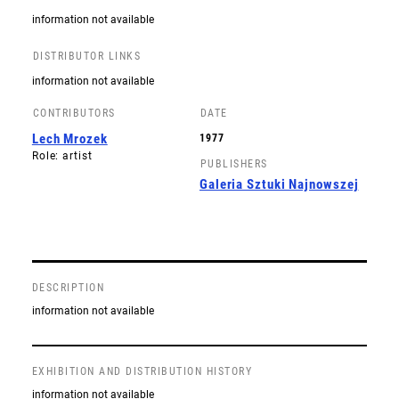
information not available
DISTRIBUTOR LINKS
information not available
CONTRIBUTORS
DATE
Lech Mrozek
1977
Role: artist
PUBLISHERS
Galeria Sztuki Najnowszej
DESCRIPTION
information not available
EXHIBITION AND DISTRIBUTION HISTORY
information not available