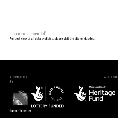
DETAILED RECORD
For best view of all data available, please visit the site on desktop.
A PROJECT
WITH S
BY
Banner Repeater