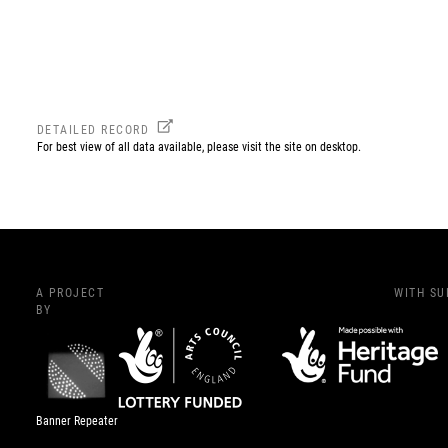
DETAILED RECORD
For best view of all data available, please visit the site on desktop.
A PROJECT
WITH S
BY
Banner Repeater