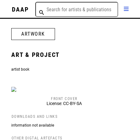
DAAP
ARTWORK
ART & PROJECT
artist book
FRONT COVER
License: CC-BY-SA
DOWNLOADS AND LINKS
information not available
OTHER DIGTAL ARTEFACTS