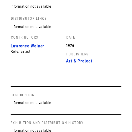
information not available
DISTRIBUTOR LINKS
information not available
CONTRIBUTORS
DATE
Lawrence Weiner
1976
Role: artist
PUBLISHERS
Art & Project
DESCRIPTION
information not available
EXHIBITION AND DISTRIBUTION HISTORY
information not available