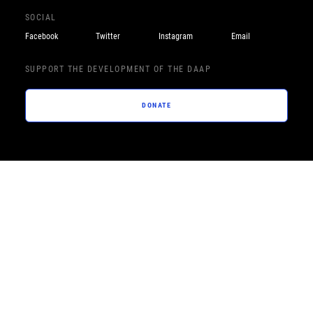
SOCIAL
Facebook
Twitter
Instagram
Email
SUPPORT THE DEVELOPMENT OF THE DAAP
DONATE