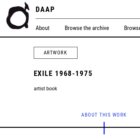
DAAP
About
Browse the archive
Browse
ARTWORK
EXILE 1968-1975
artist book
ABOUT THIS WORK