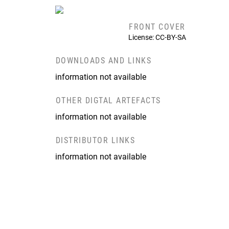
FRONT COVER
License: CC-BY-SA
DOWNLOADS AND LINKS
information not available
OTHER DIGTAL ARTEFACTS
information not available
DISTRIBUTOR LINKS
information not available