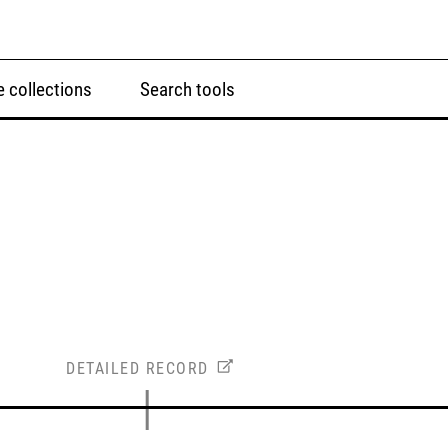
 collections
Search tools
DETAILED RECORD