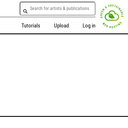
Tutorials
Upload
Log in