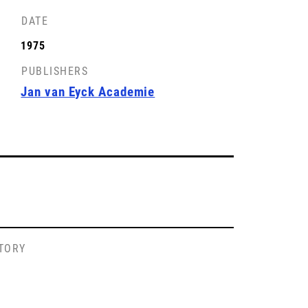
DATE
1975
PUBLISHERS
Jan van Eyck Academie
STORY