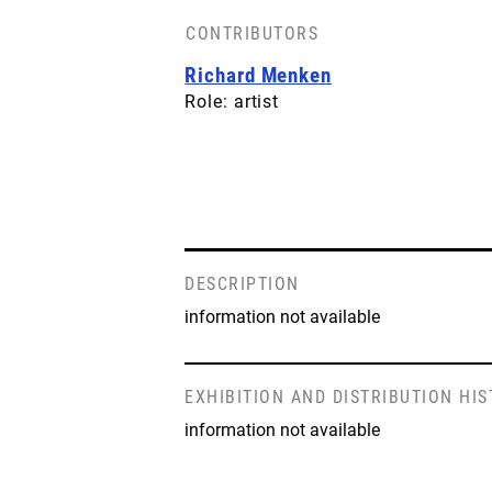
CONTRIBUTORS
Richard Menken
Role: artist
DESCRIPTION
information not available
EXHIBITION AND DISTRIBUTION HI
information not available