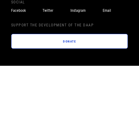
SOCIAL
Facebook
Twitter
Instagram
Email
SUPPORT THE DEVELOPMENT OF THE DAAP
DONATE