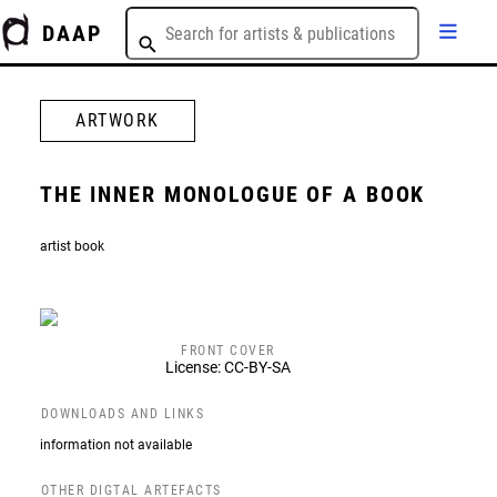
DAAP
ARTWORK
THE INNER MONOLOGUE OF A BOOK
artist book
FRONT COVER
License: CC-BY-SA
DOWNLOADS AND LINKS
information not available
OTHER DIGTAL ARTEFACTS