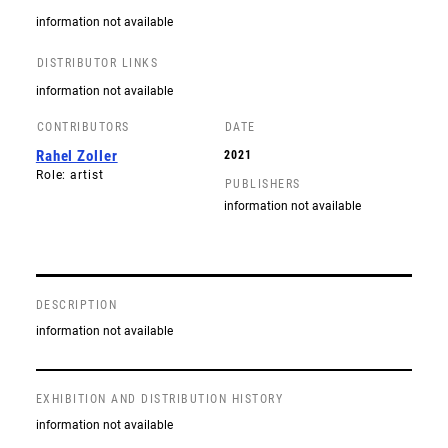
information not available
DISTRIBUTOR LINKS
information not available
CONTRIBUTORS
DATE
Rahel Zoller
2021
Role: artist
PUBLISHERS
information not available
DESCRIPTION
information not available
EXHIBITION AND DISTRIBUTION HISTORY
information not available