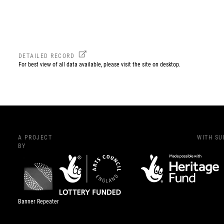
DETAILED RECORD
For best view of all data available, please visit the site on desktop.
A PROJECT
WITH S
BY
Banner Repeater