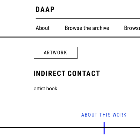
DAAP
About
Browse the archive
Browse
ARTWORK
INDIRECT CONTACT
artist book
ABOUT THIS WORK