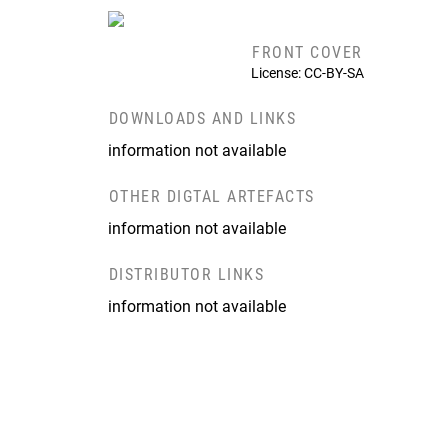
FRONT COVER
License: CC-BY-SA
DOWNLOADS AND LINKS
information not available
OTHER DIGTAL ARTEFACTS
information not available
DISTRIBUTOR LINKS
information not available