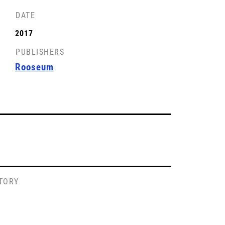
DATE
2017
PUBLISHERS
Rooseum
STORY