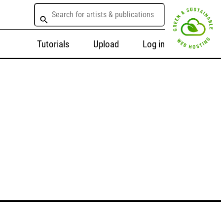
Tutorials
Upload
Log in