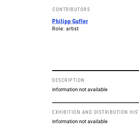
CONTRIBUTORS
Philipp Gufler
Role: artist
DESCRIPTION
information not available
EXHIBITION AND DISTRIBUTION HI
information not available