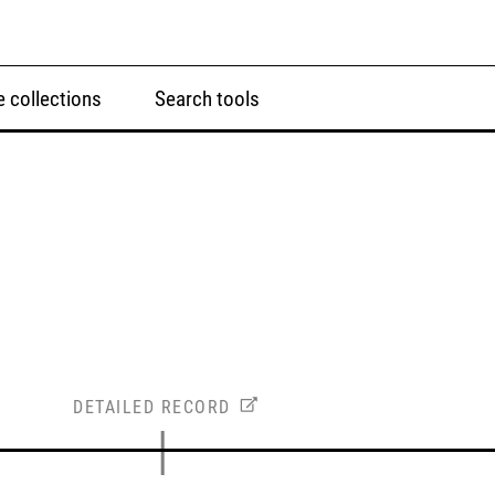
 collections
Search tools
DETAILED RECORD