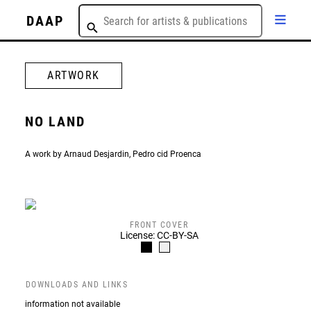
DAAP
ARTWORK
NO LAND
A work by Arnaud Desjardin, Pedro cid Proenca
FRONT COVER
License: CC-BY-SA
DOWNLOADS AND LINKS
information not available