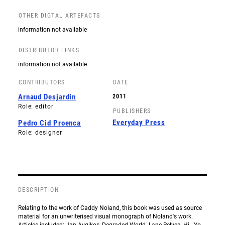
OTHER DIGTAL ARTEFACTS
information not available
DISTRIBUTOR LINKS
information not available
CONTRIBUTORS
DATE
Arnaud Desjardin
2011
Role: editor
PUBLISHERS
Everyday Press
Pedro Cid Proenca
Role: designer
DESCRIPTION
Relating to the work of Caddy Noland, this book was used as source
material for an unwriterised visual monograph of Noland's work.
Articles included: Jan Avgikos, Degraded World. Lane Relyea, Hi - Yo