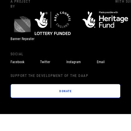
A PROJECT
WITH S
BY
Banner Repeater
SOCIAL
Facebook
Twitter
Instagram
Email
SUPPORT THE DEVELOPMENT OF THE DAAP
DONATE