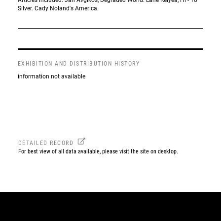
Silver. Cady Noland's America.
EXHIBITION AND DISTRIBUTION HISTORY
information not available
DETAILED RECORD
For best view of all data available, please visit the site on desktop.