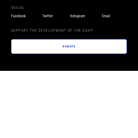
SOCIAL
Facebook
Twitter
Instagram
Email
SUPPORT THE DEVELOPMENT OF THE DAAP
DONATE