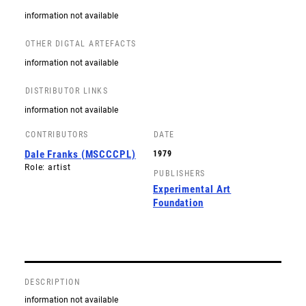
information not available
OTHER DIGTAL ARTEFACTS
information not available
DISTRIBUTOR LINKS
information not available
CONTRIBUTORS
DATE
Dale Franks (MSCCCPL)
1979
Role: artist
PUBLISHERS
Experimental Art
Foundation
DESCRIPTION
information not available