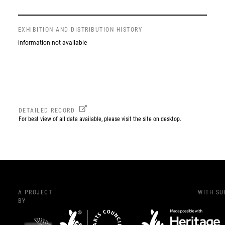
EXHIBITION AND DISTRIBUTION HISTORY
information not available
DETAILED RECORD
For best view of all data available, please visit the site on desktop.
A PROJECT
WITH S
BY