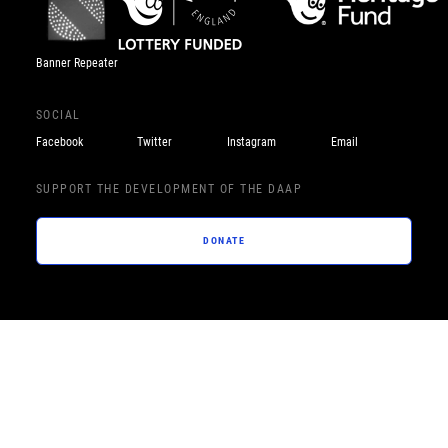
Banner Repeater
SOCIAL
Facebook
Twitter
Instagram
Email
SUPPORT THE DEVELOPMENT OF THE DAAP
DONATE