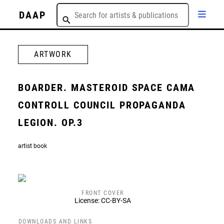
DAAP
ARTWORK
BOARDER. MASTEROID SPACE CAMA
CONTROLL COUNCIL PROPAGANDA
LEGION. OP.3
artist book
FRONT COVER
License: CC-BY-SA
DOWNLOADS AND LINKS