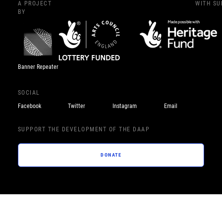
A PROJECT
WITH S
BY
Banner Repeater
SOCIAL
Facebook
Twitter
Instagram
Email
SUPPORT THE DEVELOPMENT OF THE DAAP
DONATE