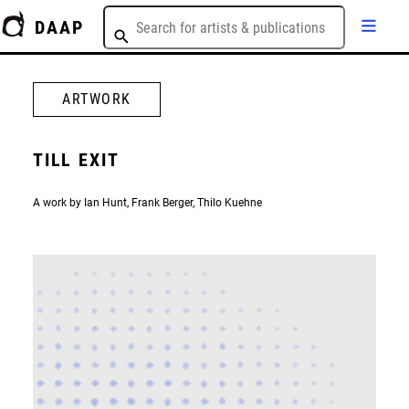
DAAP
ARTWORK
TILL EXIT
A work by Ian Hunt, Frank Berger, Thilo Kuehne