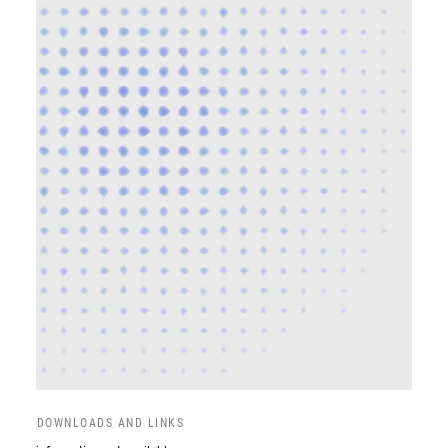
DOWNLOADS AND LINKS