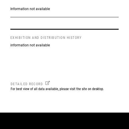
Information not available
EXHIBITION AND DISTRIBUTION HISTORY
information not available
DETAILED RECORD
For best view of all data available, please visit the site on desktop.