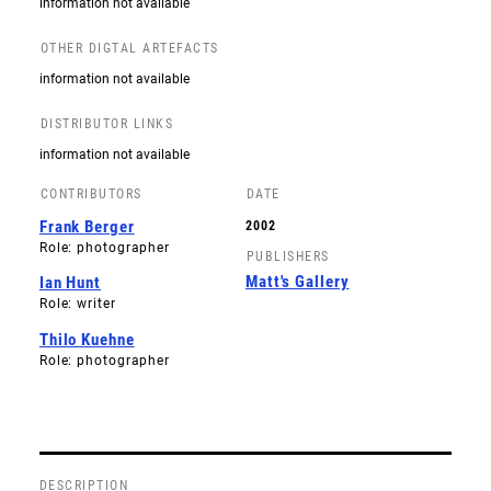
information not available
OTHER DIGTAL ARTEFACTS
information not available
DISTRIBUTOR LINKS
information not available
CONTRIBUTORS
DATE
Frank Berger
2002
Role: photographer
PUBLISHERS
Matt's Gallery
Ian Hunt
Role: writer
Thilo Kuehne
Role: photographer
DESCRIPTION