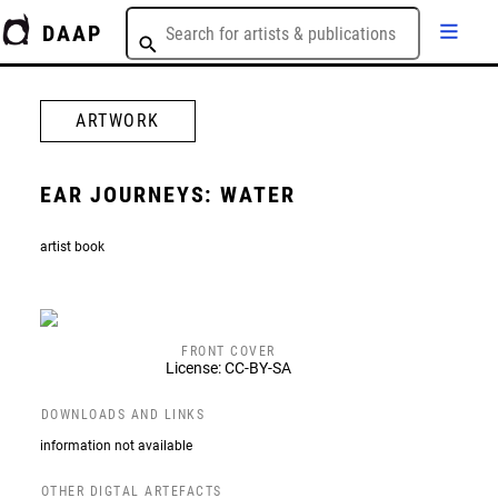
DAAP
ARTWORK
EAR JOURNEYS: WATER
artist book
FRONT COVER
License: CC-BY-SA
DOWNLOADS AND LINKS
information not available
OTHER DIGTAL ARTEFACTS