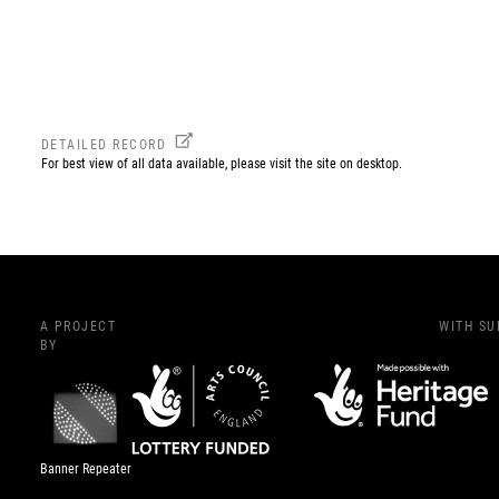
DETAILED RECORD
For best view of all data available, please visit the site on desktop.
A PROJECT
WITH S
BY
Banner Repeater