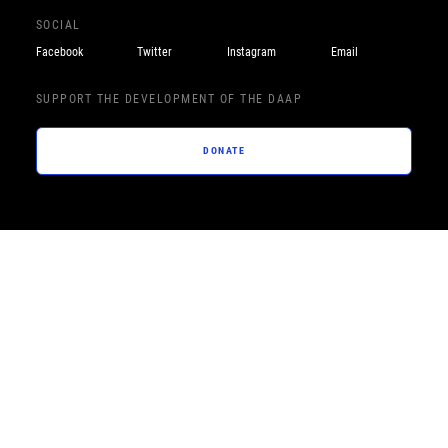
SOCIAL
Facebook
Twitter
Instagram
Email
SUPPORT THE DEVELOPMENT OF THE DAAP
DONATE