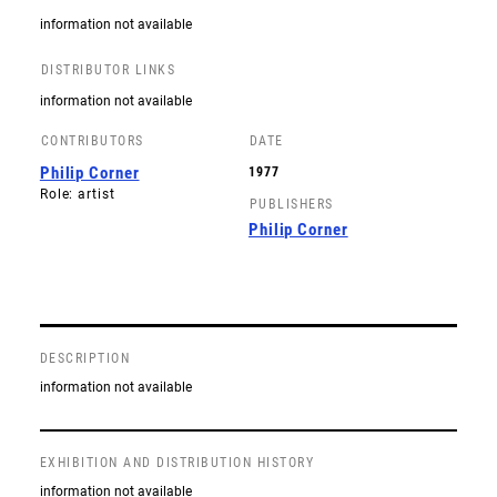
information not available
DISTRIBUTOR LINKS
information not available
CONTRIBUTORS
DATE
Philip Corner
1977
Role: artist
PUBLISHERS
Philip Corner
DESCRIPTION
information not available
EXHIBITION AND DISTRIBUTION HISTORY
information not available