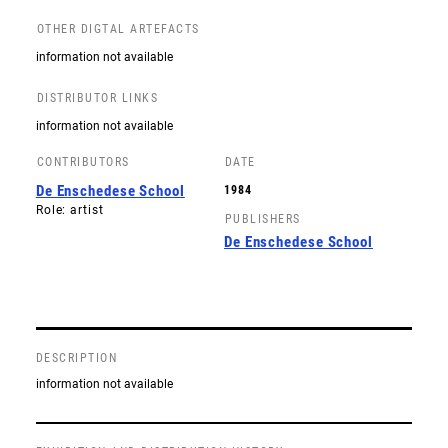
OTHER DIGTAL ARTEFACTS
information not available
DISTRIBUTOR LINKS
information not available
CONTRIBUTORS
DATE
De Enschedese School
1984
Role: artist
PUBLISHERS
De Enschedese School
DESCRIPTION
information not available