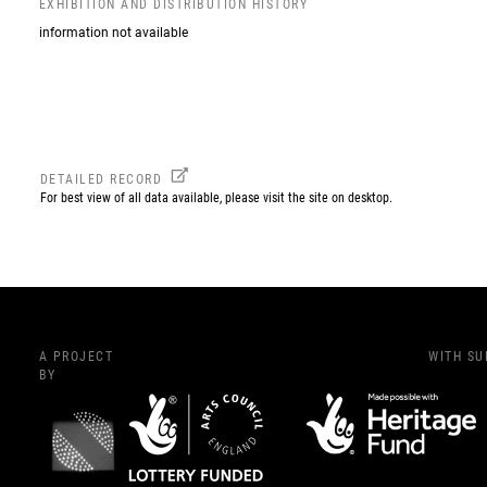
EXHIBITION AND DISTRIBUTION HISTORY
information not available
DETAILED RECORD
For best view of all data available, please visit the site on desktop.
A PROJECT
WITH S
BY