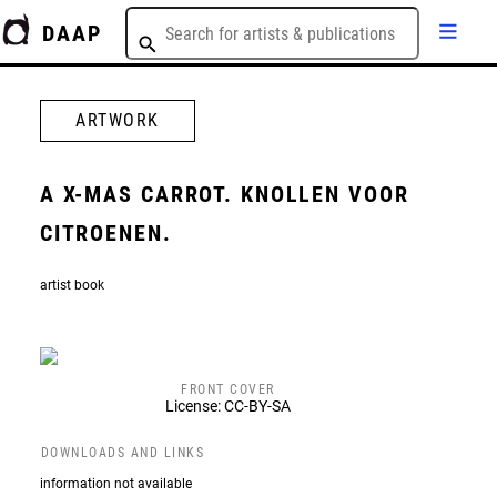
DAAP
ARTWORK
A X-MAS CARROT. KNOLLEN VOOR
CITROENEN.
artist book
FRONT COVER
License: CC-BY-SA
DOWNLOADS AND LINKS
information not available