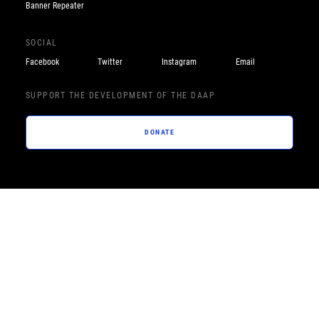
Banner Repeater
SOCIAL
Facebook
Twitter
Instagram
Email
SUPPORT THE DEVELOPMENT OF THE DAAP
DONATE