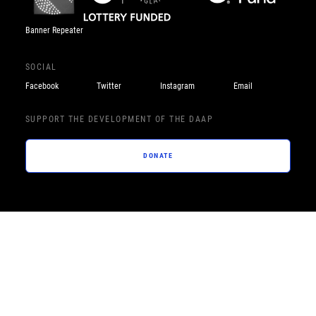
Banner Repeater
SOCIAL
Facebook
Twitter
Instagram
Email
SUPPORT THE DEVELOPMENT OF THE DAAP
DONATE