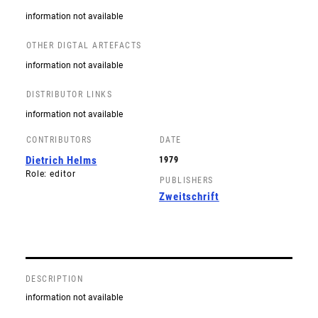
information not available
OTHER DIGTAL ARTEFACTS
information not available
DISTRIBUTOR LINKS
information not available
CONTRIBUTORS
DATE
Dietrich Helms
1979
Role: editor
PUBLISHERS
Zweitschrift
DESCRIPTION
information not available