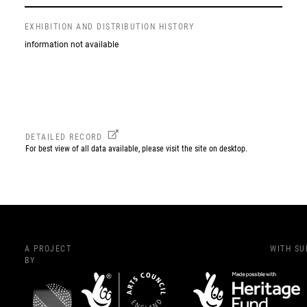
EXHIBITION AND DISTRIBUTION HISTORY
information not available
DETAILED RECORD
For best view of all data available, please visit the site on desktop.
A PROJECT
WITH S
BY