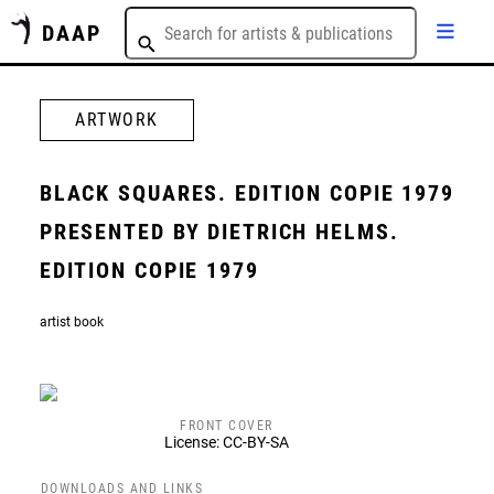
DAAP
ARTWORK
BLACK SQUARES. EDITION COPIE 1979
PRESENTED BY DIETRICH HELMS.
EDITION COPIE 1979
artist book
FRONT COVER
License: CC-BY-SA
DOWNLOADS AND LINKS