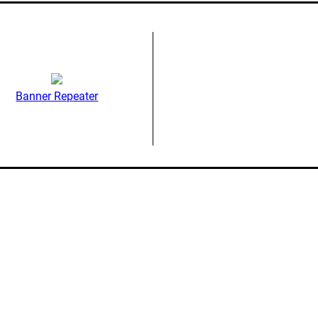
Banner Repeater