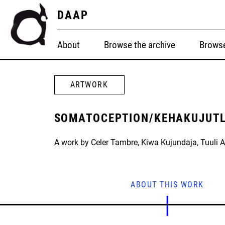
DAAP
About
Browse the archive
Browse
ARTWORK
SOMATOCEPTION/KEHAKUJUT
A work by Celer Tambre, Kiwa Kujundaja, Tuuli 
ABOUT THIS WORK