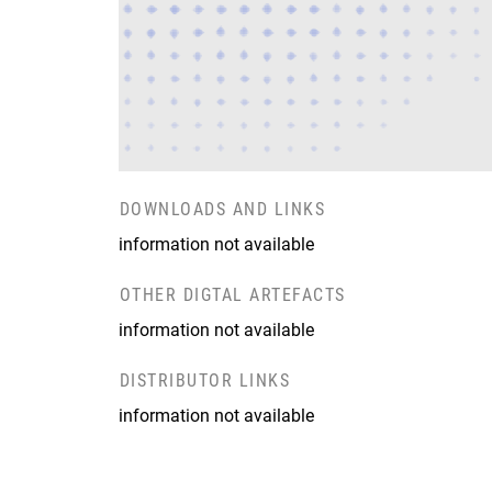
DOWNLOADS AND LINKS
information not available
OTHER DIGTAL ARTEFACTS
information not available
DISTRIBUTOR LINKS
information not available