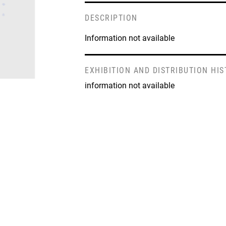
DESCRIPTION
Information not available
EXHIBITION AND DISTRIBUTION HI
information not available