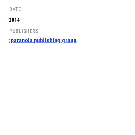
DATE
2014
PUBLISHERS
;paranoia publishing group