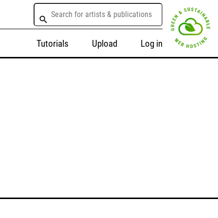
Tutorials
Upload
Log in