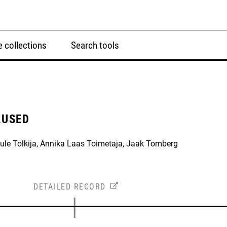
 collections
Search tools
LUSED
Aule Tolkija, Annika Laas Toimetaja, Jaak Tomberg
DETAILED RECORD