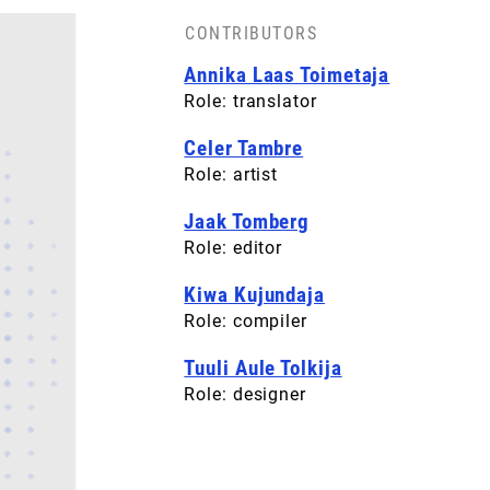
CONTRIBUTORS
Annika Laas Toimetaja
Role: translator
Celer Tambre
Role: artist
Jaak Tomberg
Role: editor
Kiwa Kujundaja
Role: compiler
Tuuli Aule Tolkija
Role: designer