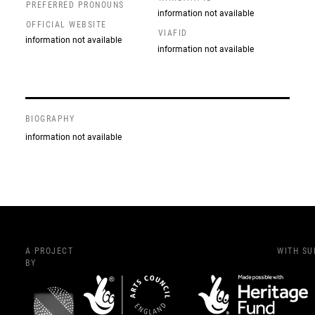
PREFERRED PRONOUNS
information not available
OFFICIAL WEBSITE
VIAFID
information not available
information not available
BIOGRAPHY
information not available
A PROJECT
WITH S
BY