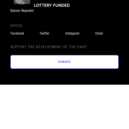
Banner Repeater
SOCIAL
Facebook
Twitter
Instagram
Email
SUPPORT THE DEVELOPMENT OF THE DAAP
DONATE