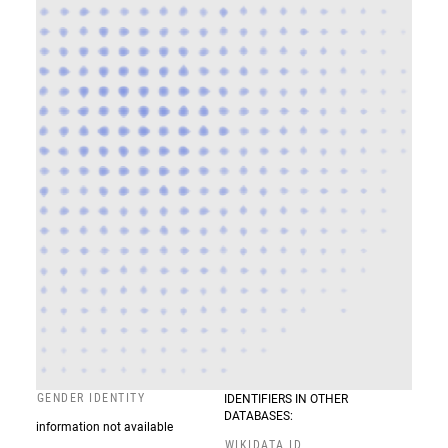
GENDER IDENTITY
IDENTIFIERS IN OTHER
DATABASES:
information not available
WIKIDATA ID