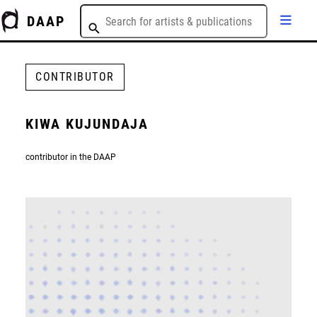
DAAP
CONTRIBUTOR
KIWA KUJUNDAJA
contributor in the DAAP