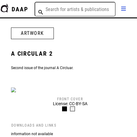
DAAP
ARTWORK
A CIRCULAR 2
Second issue of the journal A Circluar.
FRONT COVER
License: CC-BY-SA
DOWNLOADS AND LINKS
information not available