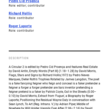
Pedro Cid Proenca
Role: editor; contributor
Richard Hollis
Role: contributor
Roger Laporte
Role: contributor
DESCRIPTION
A Circular 2 is edited by Pedro Cid Proença and features Real Estate
by David Antin, Empty Words (Part III) (1.18–1.28) by David Morris,
Flags, Stars and Signs by Richard Hollis,1972 by Pedro Neves
Marques, Dieter Roth’s Trophies Rotated by James Langdon, The poet
is a fake fancying feigner who feign and conceal is a faker pretender a
feigner a forger a forger pretender are liars inventor pretending a
feigner pretend is a faker by Patrick Coyle, Out in the Streets (0.00–
0.10) by David Morris, Extract from ‘Fugue’, a Biography by Roger
Laporte, Positioning the Residual Wayne Daly in conversation with
Sean Lynch, To Art (Reg. Intrans. V.) by Adrian Piper, Middle of
Nowhere by Will Holder, Happily Ever After (2.06–2.16) by David