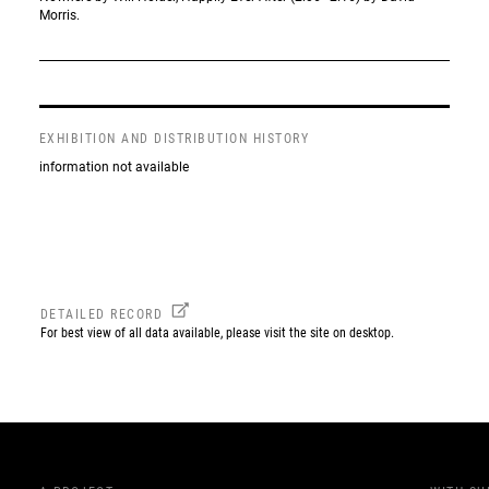
Morris.
EXHIBITION AND DISTRIBUTION HISTORY
information not available
DETAILED RECORD
For best view of all data available, please visit the site on desktop.