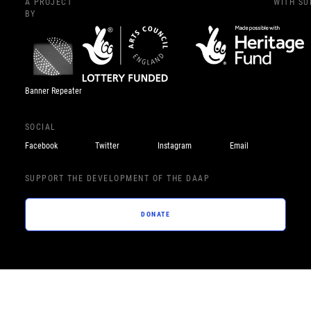
A PROJECT
WITH S
BY
Banner Repeater
SOCIAL
Facebook
Twitter
Instagram
Email
SUPPORT THE DEVELOPMENT OF THE DAAP
DONATE