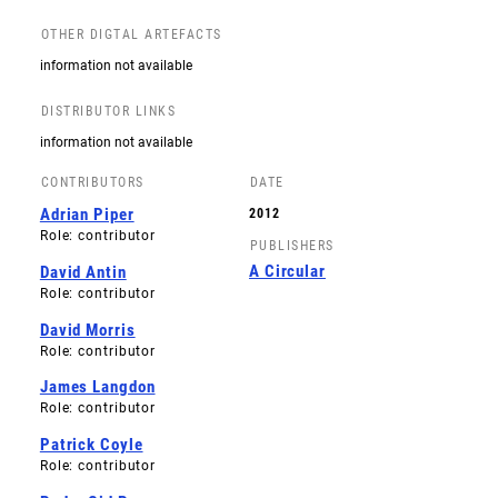
OTHER DIGTAL ARTEFACTS
information not available
DISTRIBUTOR LINKS
information not available
CONTRIBUTORS
DATE
Adrian Piper
2012
Role: contributor
PUBLISHERS
A Circular
David Antin
Role: contributor
David Morris
Role: contributor
James Langdon
Role: contributor
Patrick Coyle
Role: contributor