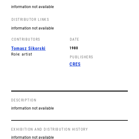
information not available
DISTRIBUTOR LINKS
information not available
CONTRIBUTORS
DATE
Tomasz Sikorski
1980
Role: artist
PUBLISHERS
CRES
DESCRIPTION
information not available
EXHIBITION AND DISTRIBUTION HISTORY
information not available