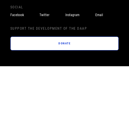
SOCIAL
Facebook
Twitter
Instagram
Email
SUPPORT THE DEVELOPMENT OF THE DAAP
DONATE