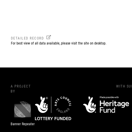
DETAILED RECORD
For best view of all data available, please visit the site on desktop.
A PROJECT
WITH S
BY
Banner Repeater