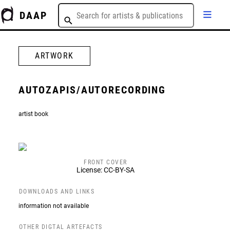
DAAP
ARTWORK
AUTOZAPIS/AUTORECORDING
artist book
FRONT COVER
License: CC-BY-SA
DOWNLOADS AND LINKS
information not available
OTHER DIGTAL ARTEFACTS