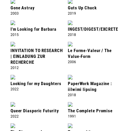
Gone Astray
Guts Up Chuck
2003
2019
I'm Looking for Barbara
INGEST/DIGEST/EXCRETE
2015
2018
INVITATION TO RESEARCH
Le Forme-Valeur / The
| EINLADUNG ZUR
Value-Form
RECHERCHE
2006
2012
Looking for my Daughters
PaperWork Magazine :
2022
iilwimi lipsing
2018
Queer Diasporic Futurity
The Complete Promise
2022
1991