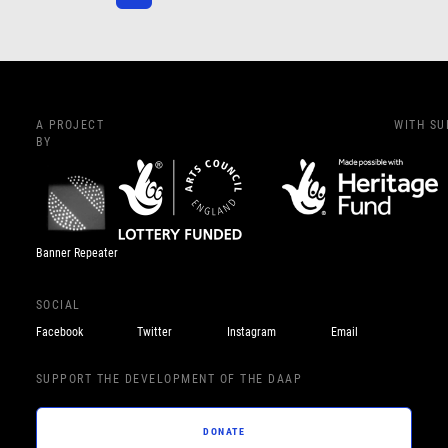
A PROJECT
WITH S
BY
Banner Repeater
SOCIAL
Facebook
Twitter
Instagram
Email
SUPPORT THE DEVELOPMENT OF THE DAAP
DONATE