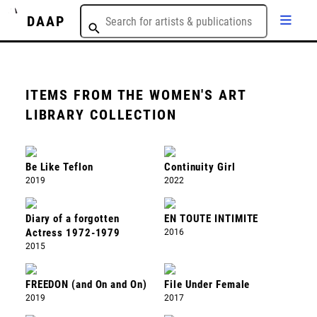
DAAP
ITEMS FROM THE WOMEN'S ART
LIBRARY COLLECTION
Be Like Teflon
Continuity Girl
2019
2022
Diary of a forgotten
EN TOUTE INTIMITE
Actress 1972-1979
2016
2015
FREEDON (and On and On)
File Under Female
2019
2017