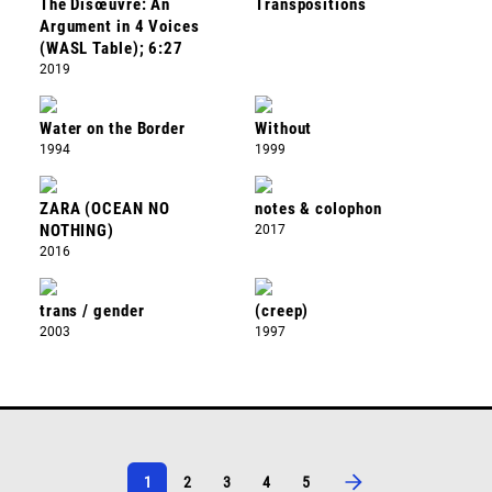
The Disœuvre: An
Transpositions
Argument in 4 Voices
(WASL Table); 6:27
2019
Water on the Border
Without
1994
1999
ZARA (OCEAN NO
notes & colophon
NOTHING)
2017
2016
trans / gender
(creep)
2003
1997
1
2
3
4
5