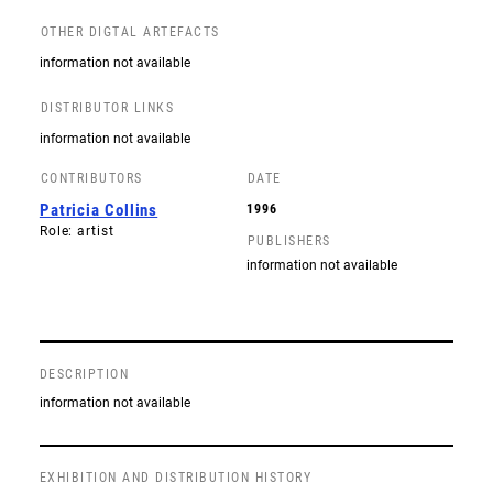
OTHER DIGTAL ARTEFACTS
information not available
DISTRIBUTOR LINKS
information not available
CONTRIBUTORS
DATE
Patricia Collins
1996
Role: artist
PUBLISHERS
information not available
DESCRIPTION
information not available
EXHIBITION AND DISTRIBUTION HISTORY