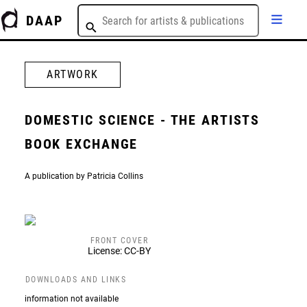
DAAP
ARTWORK
DOMESTIC SCIENCE - THE ARTISTS
BOOK EXCHANGE
A publication by Patricia Collins
FRONT COVER
License: CC-BY
DOWNLOADS AND LINKS
information not available