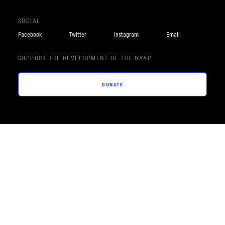
SOCIAL
Facebook
Twitter
Instagram
Email
SUPPORT THE DEVELOPMENT OF THE DAAP
DONATE