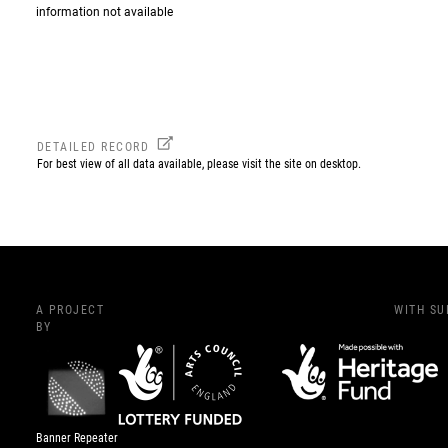
information not available
DETAILED RECORD
For best view of all data available, please visit the site on desktop.
A PROJECT
WITH S
BY
Banner Repeater