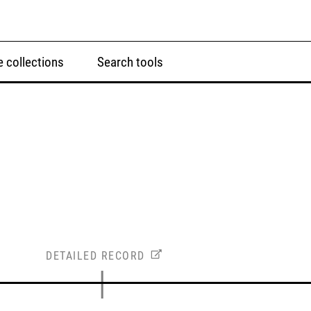
 collections
Search tools
DETAILED RECORD