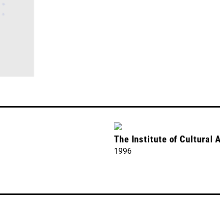
The Institute of Cultural 
1996