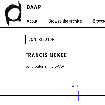
DAAP
About
Browse the archive
Browse
CONTRIBUTOR
FRANCIS MCKEE
contributor in the DAAP
ABOUT