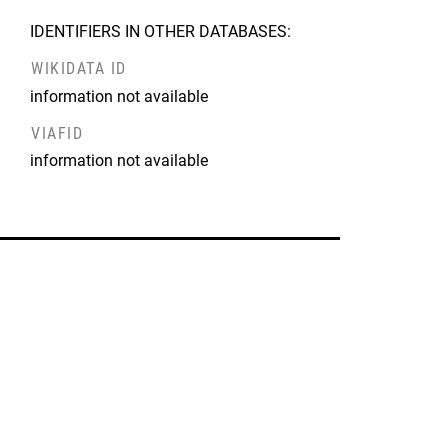
IDENTIFIERS IN OTHER DATABASES:
WIKIDATA ID
information not available
VIAFID
information not available