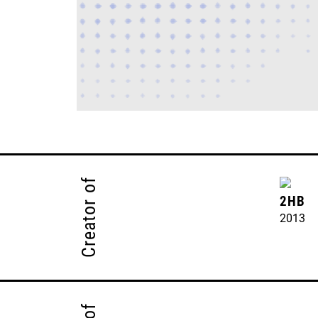
Creator of
2HB
2013