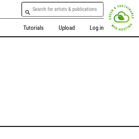
Tutorials
Upload
Log in