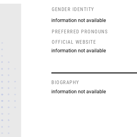
GENDER IDENTITY
information not available
PREFERRED PRONOUNS
OFFICIAL WEBSITE
information not available
BIOGRAPHY
information not available