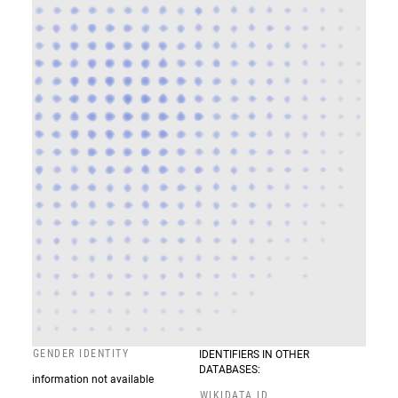
GENDER IDENTITY
IDENTIFIERS IN OTHER
DATABASES:
information not available
WIKIDATA ID