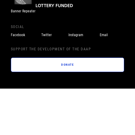
Banner Repeater
SOCIAL
Facebook
Twitter
Instagram
Email
SUPPORT THE DEVELOPMENT OF THE DAAP
DONATE