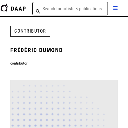
DAAP
CONTRIBUTOR
FRÉDÉRIC DUMOND
contributor