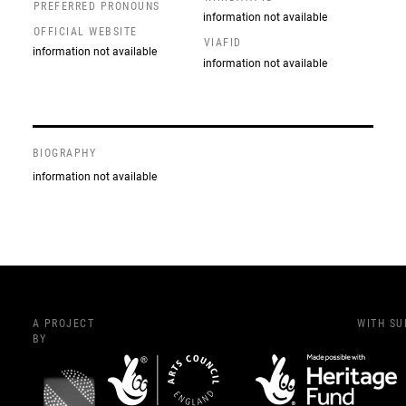
PREFERRED PRONOUNS
information not available
OFFICIAL WEBSITE
VIAFID
information not available
information not available
BIOGRAPHY
information not available
A PROJECT
WITH S
BY