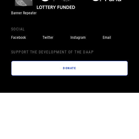
Banner Repeater
SOCIAL
Facebook
Twitter
Instagram
Email
SUPPORT THE DEVELOPMENT OF THE DAAP
DONATE