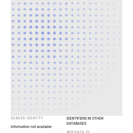
GENDER IDENTITY
IDENTIFIERS IN OTHER
DATABASES:
information not available
WIKIDATA ID