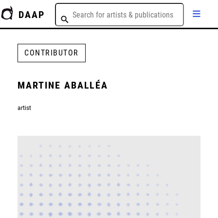
DAAP
CONTRIBUTOR
MARTINE ABALLÉA
artist