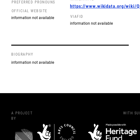
PREFERRED PRONOUNS
https://www.wikidata.org/wiki
OFFICIAL WEBSITE
VIAFID
information not available
information not available
BIOGRAPHY
information not available
A PROJECT
WITH S
BY