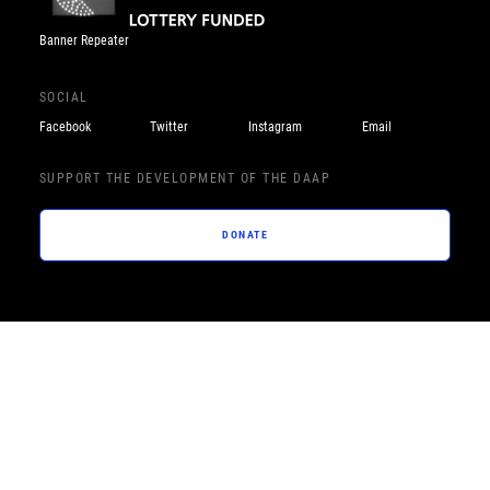
Banner Repeater
SOCIAL
Facebook
Twitter
Instagram
Email
SUPPORT THE DEVELOPMENT OF THE DAAP
DONATE