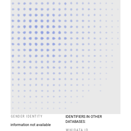
GENDER IDENTITY
IDENTIFIERS IN OTHER
DATABASES:
information not available
WIKIDATA ID