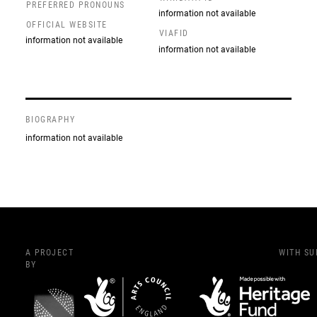
PREFERRED PRONOUNS
information not available
OFFICIAL WEBSITE
VIAFID
information not available
information not available
BIOGRAPHY
information not available
A PROJECT
WITH S
BY