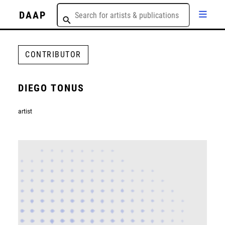
DAAP
CONTRIBUTOR
DIEGO TONUS
artist