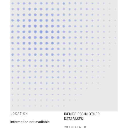
LOCATION
IDENTIFIERS IN OTHER
DATABASES:
information not available
WIKIDATA ID