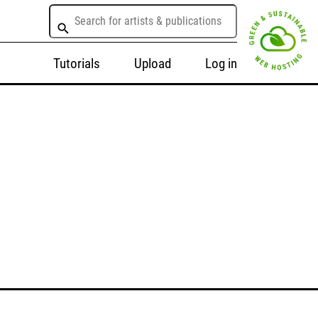
Tutorials
Upload
Log in