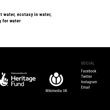
t water, ecstasy in water,
g for water
SOCIAL
Facebook
Twitter
Instagram
Email
Wikimedia UK