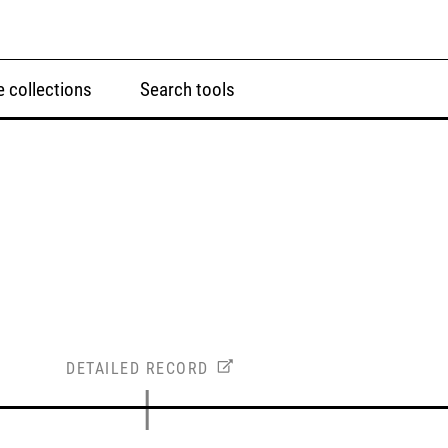
 collections
Search tools
DETAILED RECORD