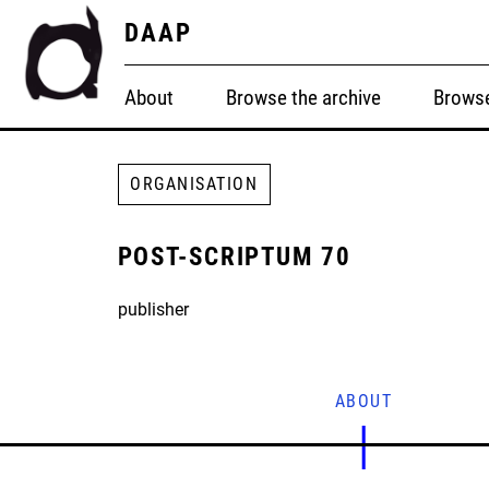
DAAP
About
Browse the archive
Browse
ORGANISATION
POST-SCRIPTUM 70
publisher
ABOUT