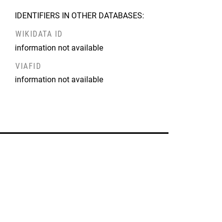
IDENTIFIERS IN OTHER DATABASES:
WIKIDATA ID
information not available
VIAFID
information not available