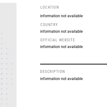
LOCATION
information not available
COUNTRY
information not available
OFFICIAL WEBSITE
information not available
DESCRIPTION
information not available