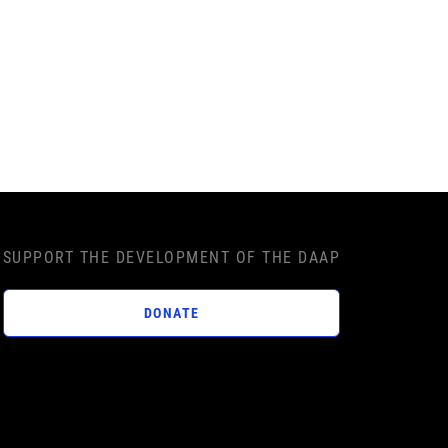
SUPPORT THE DEVELOPMENT OF THE DAAP
DONATE