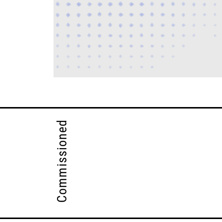
Commissioned