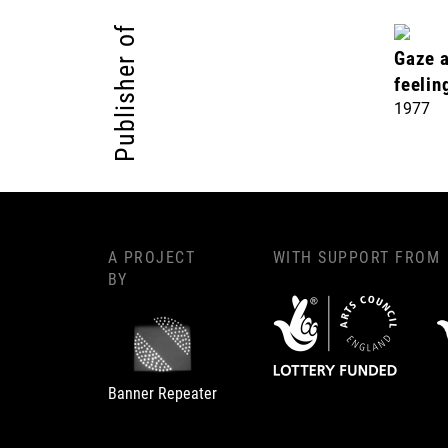
Publisher of
Gaze a
feelin
1977
A PROJECT
WITH SUPPORT FROM
BY
Banner Repeater