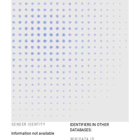
GENDER IDENTITY
IDENTIFIERS IN OTHER
DATABASES:
information not available
WIKIDATA ID