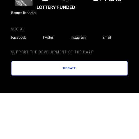
Banner Repeater
SOCIAL
Facebook
Twitter
Instagram
Email
SUPPORT THE DEVELOPMENT OF THE DAAP
DONATE