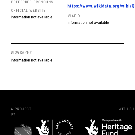
PREFERRED PRONOUNS
https://www.wikidata.org/wiki
OFFICIAL WEBSITE
VIAFID
information not available
information not available
BIOGRAPHY
information not available
A PROJECT
WITH S
BY