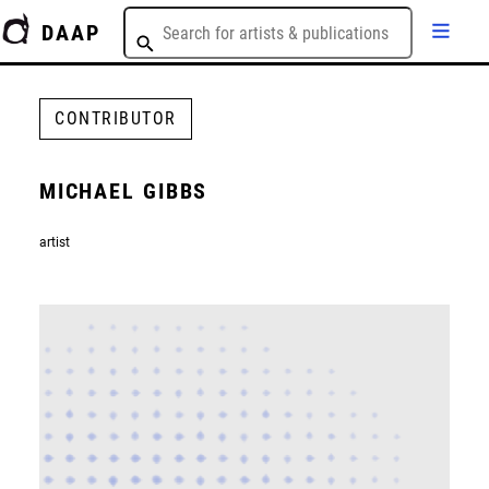
DAAP
CONTRIBUTOR
MICHAEL GIBBS
artist