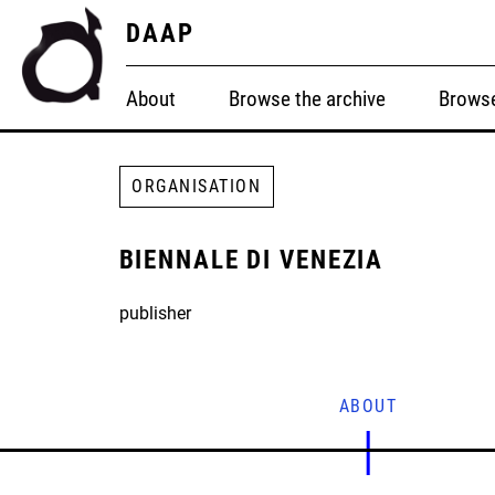
DAAP
About
Browse the archive
Browse
ORGANISATION
BIENNALE DI VENEZIA
publisher
ABOUT