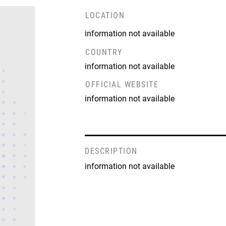
LOCATION
information not available
COUNTRY
information not available
OFFICIAL WEBSITE
information not available
DESCRIPTION
information not available