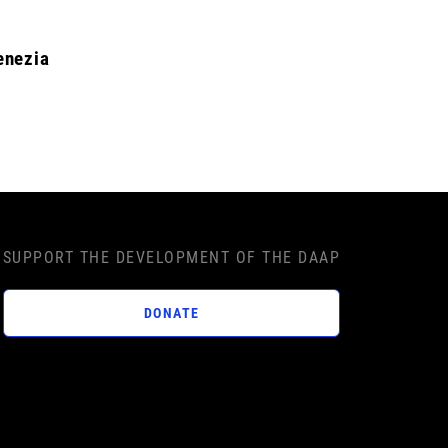
enezia
SUPPORT THE DEVELOPMENT OF THE DAAP
DONATE