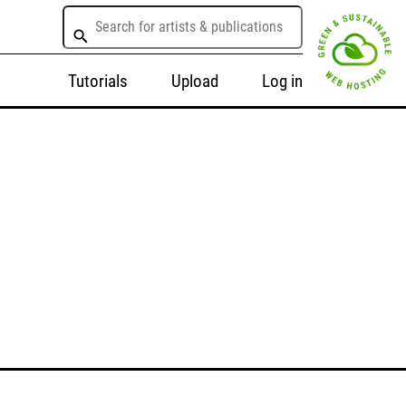
Tutorials
Upload
Log in