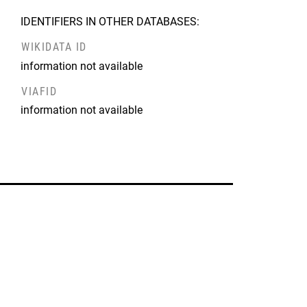
IDENTIFIERS IN OTHER DATABASES:
WIKIDATA ID
information not available
VIAFID
information not available