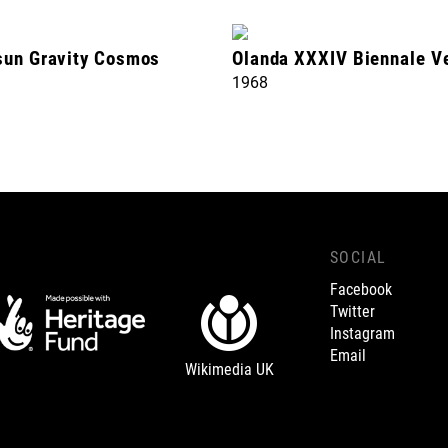
sun Gravity Cosmos
Olanda XXXIV Biennale V
1968
SOCIAL
Facebook
Twitter
Instagram
Email
Wikimedia UK