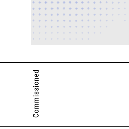
Commissioned