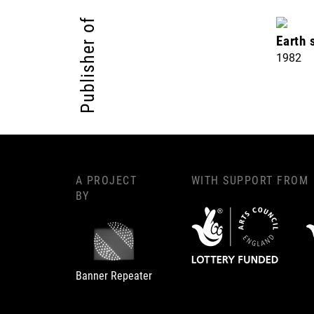
Publisher of
Earth 
1982
A PROJECT
WITH SUPPORT FROM
BY
Banner Repeater