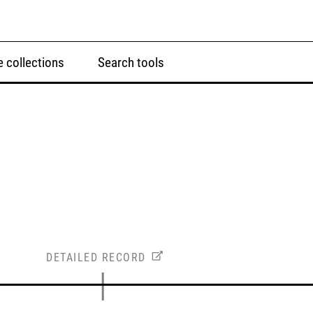
 collections
Search tools
DETAILED RECORD